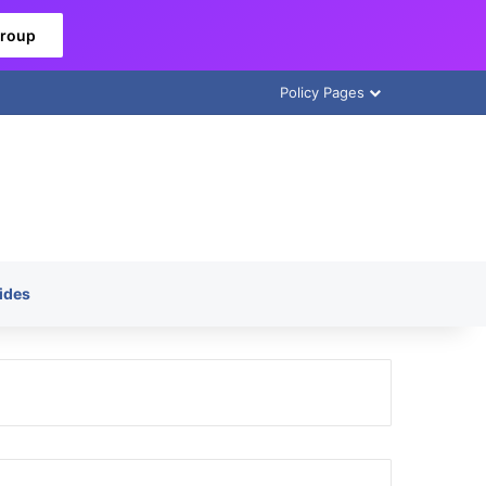
Group
Policy Pages
ides