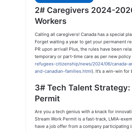
2# Caregivers 2024-2026
Workers
Calling all caregivers! Canada has a special pla
Forget waiting a year to get your permanent r
PR upon arrival! Plus, the rules have been rela
temporary or part-time care as per new policy
refugees-citizenship/news/2024/06/canada-a
and-canadian-families.html
). It’s a win-win f
3# Tech Talent Strategy:
Permit
Are you a tech genius with a knack for innov
Stream Work Permit is a fast-track, LMIA-exemp
have a job offer from a company participating 