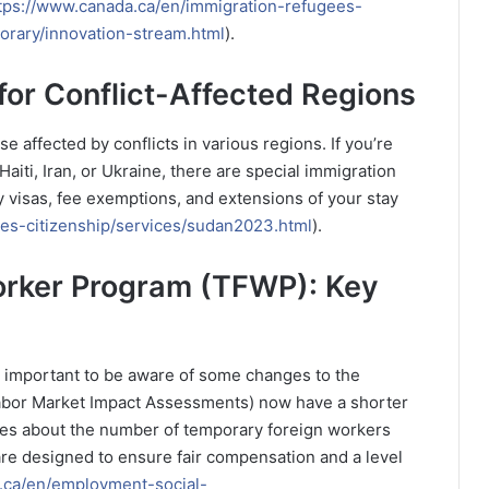
tps://www.canada.ca/en/immigration-refugees-
orary/innovation-stream.html
).
or Conflict-Affected Regions
e affected by conflicts in various regions. If you’re
Haiti, Iran, or Ukraine, there are special immigration
 visas, fee exemptions, and extensions of your stay
es-citizenship/services/sudan2023.html
).
orker Program (TFWP): Key
’s important to be aware of some changes to the
bor Market Impact Assessments) now have a shorter
ules about the number of temporary foreign workers
are designed to ensure fair compensation and a level
.ca/en/employment-social-