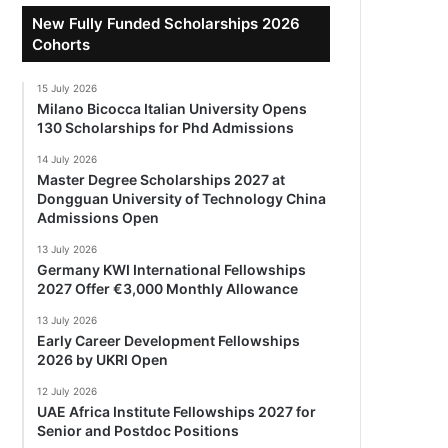
New Fully Funded Scholarships 2026
Cohorts
15 July 2026
Milano Bicocca Italian University Opens
130 Scholarships for Phd Admissions
14 July 2026
Master Degree Scholarships 2027 at
Dongguan University of Technology China
Admissions Open
13 July 2026
Germany KWI International Fellowships
2027 Offer €3,000 Monthly Allowance
13 July 2026
Early Career Development Fellowships
2026 by UKRI Open
12 July 2026
UAE Africa Institute Fellowships 2027 for
Senior and Postdoc Positions