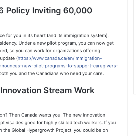
 Policy Inviting 60,000
ce for you in its heart (and its immigration system).
esidency. Under a new pilot program, you can now get
xed, so you can work for organizations offering
 update (
https://www.canada.ca/en/immigration-
nnounces-new-pilot-programs-to-support-caregivers-
or both you and the Canadians who need your care.
 Innovation Stream Work
ation? Then Canada wants you! The new Innovation
t visa designed for highly skilled tech workers. If you
in the Global Hypergrowth Project, you could be on