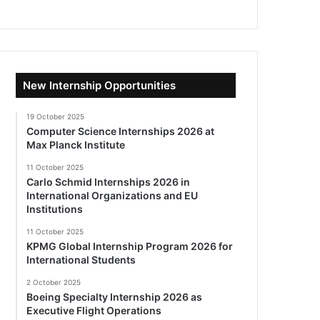
New Internship Opportunities
19 October 2025
Computer Science Internships 2026 at
Max Planck Institute
11 October 2025
Carlo Schmid Internships 2026 in
International Organizations and EU
Institutions
11 October 2025
KPMG Global Internship Program 2026 for
International Students
2 October 2025
Boeing Specialty Internship 2026 as
Executive Flight Operations