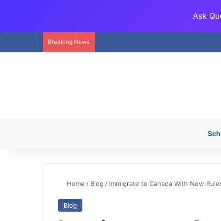
Ask Que
Breaking News
Sch
Home
/
Blog
/
Immigrate to Canada With New Rules
Blog