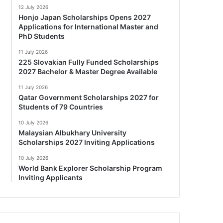
12 July 2026
Honjo Japan Scholarships Opens 2027
Applications for International Master and
PhD Students
11 July 2026
225 Slovakian Fully Funded Scholarships
2027 Bachelor & Master Degree Available
11 July 2026
Qatar Government Scholarships 2027 for
Students of 79 Countries
10 July 2026
Malaysian Albukhary University
Scholarships 2027 Inviting Applications
10 July 2026
World Bank Explorer Scholarship Program
Inviting Applicants