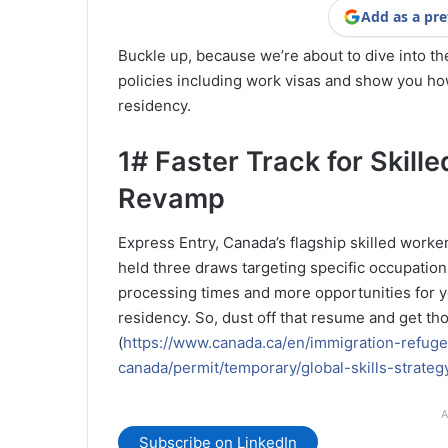
Add as a pre
Buckle up, because we’re about to dive into th
policies including work visas and show you ho
residency.
1# Faster Track for Skill
Revamp
Express Entry, Canada’s flagship skilled worke
held three draws targeting specific occupations
processing times and more opportunities for yo
residency. So, dust off that resume and get tho
(
https://www.canada.ca/en/immigration-refuge
canada/permit/temporary/global-skills-strateg
A
Subscribe on LinkedIn