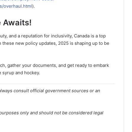
s/overhaul.html
).
 Awaits!
y, and a reputation for inclusivity, Canada is a top
h these new policy updates, 2025 is shaping up to be
arch, gather your documents, and get ready to embark
e syrup and hockey.
lways consult official government sources or an
l purposes only and should not be considered legal