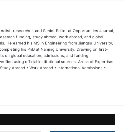
nalist, researcher, and Senior Editor at Opportunities Journal,
 research funding, study abroad, work abroad, and global
ls. He earned his MS in Engineering from Jiangsu University,
completing his PhD at Nanjing University. Drawing on first-
ts on global education, admissions, and funding
rified using official institutional sources. Areas of Expertise:
 Study Abroad • Work Abroad • International Admissions •