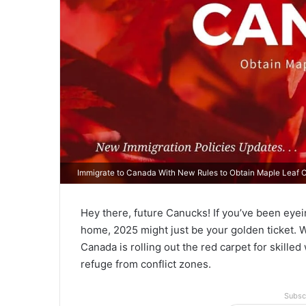
Immigrate to Canada With New Rules to Obtain Maple Leaf C
Hey there, future Canucks! If you’ve been eye
home, 2025 might just be your golden ticket. W
Canada is rolling out the red carpet for skille
refuge from conflict zones.
Subsc