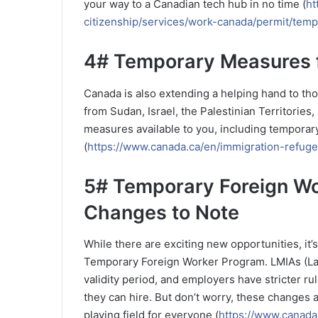
your way to a Canadian tech hub in no time (
ht
citizenship/services/work-canada/permit/temp
4# Temporary Measures f
Canada is also extending a helping hand to thos
from Sudan, Israel, the Palestinian Territories, 
measures available to you, including temporary
(
https://www.canada.ca/en/immigration-refuge
5# Temporary Foreign W
Changes to Note
While there are exciting new opportunities, it
Temporary Foreign Worker Program. LMIAs (La
validity period, and employers have stricter r
they can hire. But don’t worry, these changes 
playing field for everyone (
https://www.canada