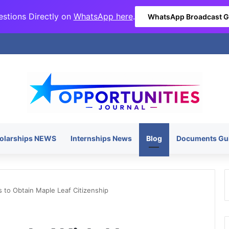
stions Directly on
WhatsApp here
.
WhatsApp Broadcast 
olarships NEWS
Internships News
Blog
Documents Gu
 to Obtain Maple Leaf Citizenship