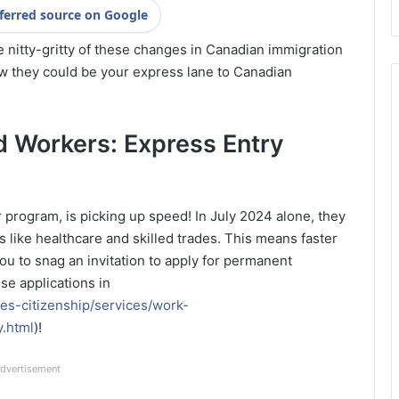
ferred source on Google
e nitty-gritty of these changes in Canadian immigration
w they could be your express lane to Canadian
ed Workers: Express Entry
r program, is picking up speed! In July 2024 alone, they
 like healthcare and skilled trades. This means faster
u to snag an invitation to apply for permanent
se applications in
es-citizenship/services/work-
y.html
)!
dvertisement