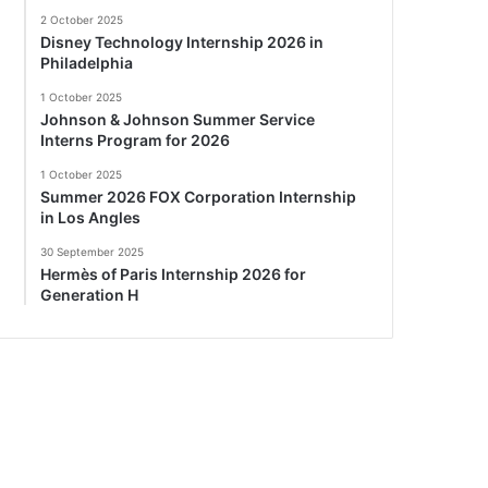
2 October 2025
Disney Technology Internship 2026 in
Philadelphia
1 October 2025
Johnson & Johnson Summer Service
Interns Program for 2026
1 October 2025
Summer 2026 FOX Corporation Internship
in Los Angles
30 September 2025
Hermès of Paris Internship 2026 for
Generation H