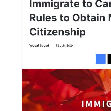
Immigrate to C
Rules to Obtain
Citizenship
Yousaf Saeed
18 July 2024
Facebook