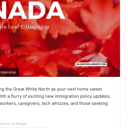
itizenship
ing the Great White North as your next home sweet
ith a flurry of exciting new immigration policy updates,
d workers, caregivers, tech whizzes, and those seeking
ribe us on Google