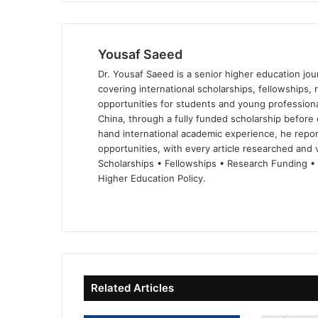
Yousaf Saeed
Dr. Yousaf Saeed is a senior higher education jour
covering international scholarships, fellowships,
opportunities for students and young professiona
China, through a fully funded scholarship before 
hand international academic experience, he repor
opportunities, with every article researched and ve
Scholarships • Fellowships • Research Funding •
Higher Education Policy.
We
Fa
X
Lin
Yo
bsi
ce
ke
uT
te
bo
dIn
ub
ok
e
Related Articles