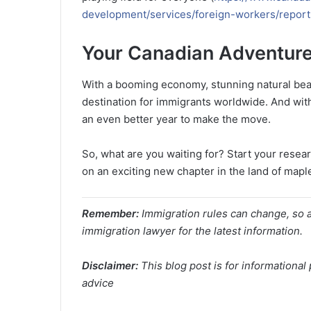
development/services/foreign-workers/report
Your Canadian Adventure
With a booming economy, stunning natural beaut
destination for immigrants worldwide. And wit
an even better year to make the move.
So, what are you waiting for? Start your rese
on an exciting new chapter in the land of mapl
Remember:
Immigration rules can change, so a
immigration lawyer for the latest information.
Disclaimer:
This blog post is for informationa
advice