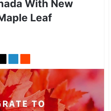
anada With New
 Maple Leaf
X
LinkedIn
Reddit