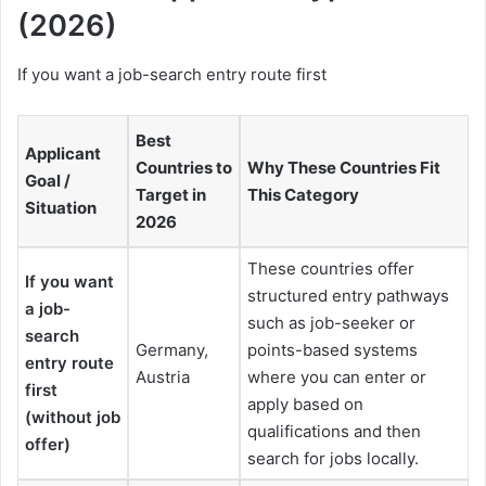
(2026)
If you want a job-search entry route first
Best
Applicant
Countries to
Why These Countries Fit
Goal /
Target in
This Category
Situation
2026
These countries offer
If you want
structured entry pathways
a job-
such as job-seeker or
search
Germany,
points-based systems
entry route
Austria
where you can enter or
first
apply based on
(without job
qualifications and then
offer)
search for jobs locally.