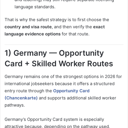
language standards.
That is why the safest strategy is to first choose the
country and visa route
, and then verify the
exact
language evidence options
for that route.
1) Germany — Opportunity
Card + Skilled Worker Routes
Germany remains one of the strongest options in 2026 for
international jobseekers because it offers a structured
entry route through the
Opportunity Card
(Chancenkarte)
and supports additional skilled worker
pathways.
Germany’s Opportunity Card system is especially
attractive because, depending on the pathway used,