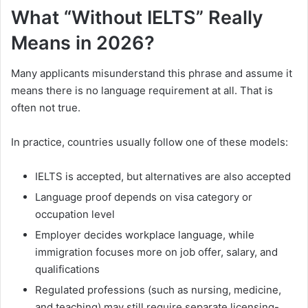
What “Without IELTS” Really
Means in 2026?
Many applicants misunderstand this phrase and assume it
means there is no language requirement at all. That is
often not true.
In practice, countries usually follow one of these models:
IELTS is accepted, but alternatives are also accepted
Language proof depends on visa category or
occupation level
Employer decides workplace language, while
immigration focuses more on job offer, salary, and
qualifications
Regulated professions (such as nursing, medicine,
and teaching) may still require separate licensing-