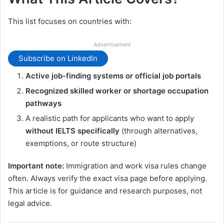
This list focuses on countries with:
Advertisement
Subscribe on LinkedIn
Active job-finding systems or official job portals
Recognized skilled worker or shortage occupation
pathways
A realistic path for applicants who want to apply
without IELTS specifically
(through alternatives,
exemptions, or route structure)
Important note:
Immigration and work visa rules change
often. Always verify the exact visa page before applying.
This article is for guidance and research purposes, not
legal advice.