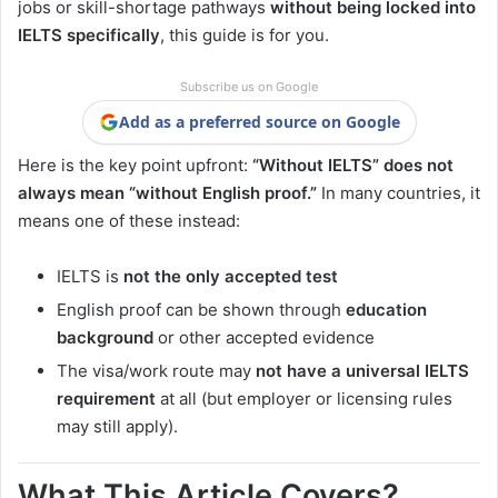
jobs or skill-shortage pathways
without being locked into
IELTS specifically
, this guide is for you.
Subscribe us on Google
Add as a preferred source on Google
Here is the key point upfront:
“Without IELTS” does not
always mean “without English proof.”
In many countries, it
means one of these instead:
IELTS is
not the only accepted test
English proof can be shown through
education
background
or other accepted evidence
The visa/work route may
not have a universal IELTS
requirement
at all (but employer or licensing rules
may still apply).
What This Article Covers?