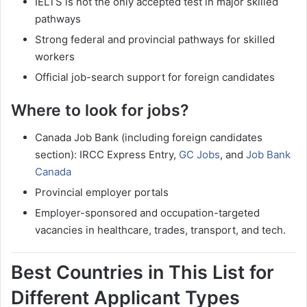
IELTS is not the only accepted test in major skilled
pathways
Strong federal and provincial pathways for skilled
workers
Official job-search support for foreign candidates
Where to look for jobs?
Canada Job Bank (including foreign candidates
section): IRCC Express Entry,
GC Jobs
, and
Job Bank
Canada
Provincial employer portals
Employer-sponsored and occupation-targeted
vacancies in healthcare, trades, transport, and tech.
Best Countries in This List for
Different Applicant Types