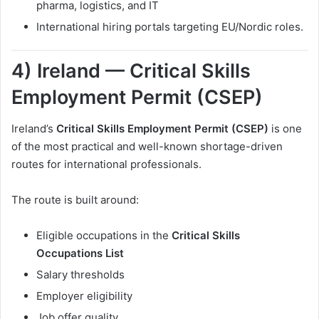
pharma, logistics, and IT
International hiring portals targeting EU/Nordic roles.
4) Ireland — Critical Skills
Employment Permit (CSEP)
Ireland’s
Critical Skills Employment Permit (CSEP)
is one
of the most practical and well-known shortage-driven
routes for international professionals.
The route is built around:
Eligible occupations in the
Critical Skills
Occupations List
Salary thresholds
Employer eligibility
Job offer quality