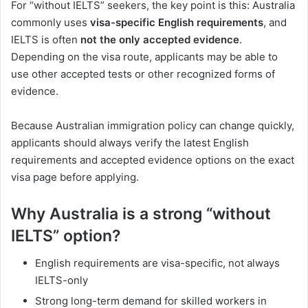
For “without IELTS” seekers, the key point is this: Australia
commonly uses
visa-specific English requirements
, and
IELTS is often
not the only accepted evidence
.
Depending on the visa route, applicants may be able to
use other accepted tests or other recognized forms of
evidence.
Because Australian immigration policy can change quickly,
applicants should always verify the latest English
requirements and accepted evidence options on the exact
visa page before applying.
Why Australia is a strong “without
IELTS” option?
English requirements are visa-specific, not always
IELTS-only
Strong long-term demand for skilled workers in