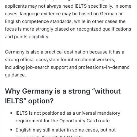
applicants may not always need IELTS specifically. In some
cases, language evidence may be based on German or
English competence standards, while in other cases the
focus is more strongly placed on recognized qualifications
and points eligibility.
Germany is also a practical destination because it has a
strong official ecosystem for international workers,
including job-search support and professions-in-demand
guidance.
Why Germany is a strong “without
IELTS” option?
IELTS is not positioned as a universal mandatory
requirement for the Opportunity Card route
English may still matter in some cases, but not