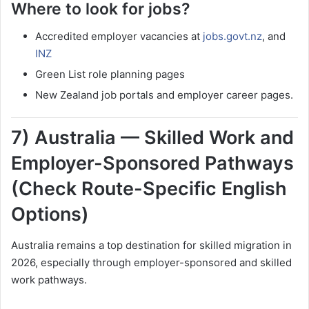
Where to look for jobs?
Accredited employer vacancies at
jobs.govt.nz
, and
INZ
Green List role planning pages
New Zealand job portals and employer career pages.
7) Australia — Skilled Work and
Employer-Sponsored Pathways
(Check Route-Specific English
Options)
Australia remains a top destination for skilled migration in
2026, especially through employer-sponsored and skilled
work pathways.