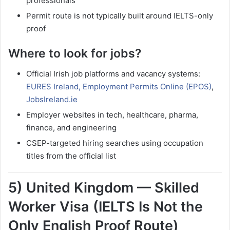
professionals
Permit route is not typically built around IELTS-only
proof
Where to look for jobs?
Official Irish job platforms and vacancy systems:
EURES Ireland,
Employment Permits Online (EPOS)
,
JobsIreland.ie
Employer websites in tech, healthcare, pharma,
finance, and engineering
CSEP-targeted hiring searches using occupation
titles from the official list
5) United Kingdom — Skilled
Worker Visa (IELTS Is Not the
Only English Proof Route)