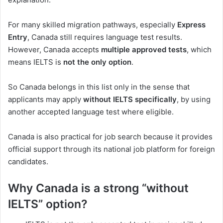
For many skilled migration pathways, especially
Express
Entry
, Canada still requires language test results.
However, Canada accepts
multiple approved tests
, which
means IELTS is
not the only option
.
So Canada belongs in this list only in the sense that
applicants may apply
without IELTS specifically
, by using
another accepted language test where eligible.
Canada is also practical for job search because it provides
official support through its national job platform for foreign
candidates.
Why Canada is a strong “without
IELTS” option?