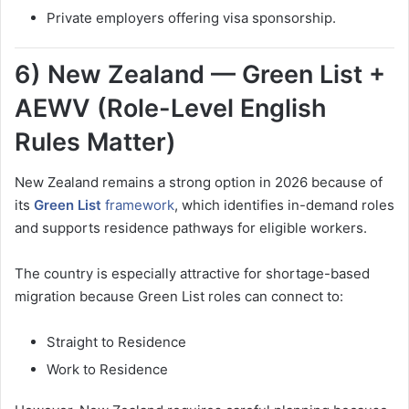
Private employers offering visa sponsorship.
6) New Zealand — Green List +
AEWV (Role-Level English
Rules Matter)
New Zealand remains a strong option in 2026 because of
its
Green List
framework
, which identifies in-demand roles
and supports residence pathways for eligible workers.
The country is especially attractive for shortage-based
migration because Green List roles can connect to:
Straight to Residence
Work to Residence