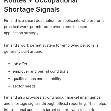
Routes + Occupational
Shortage Signals
Finland is a smart destination for applicants who prefer a
practical work-permit route over a test-focused
application strategy.
Finland’s work permit system for employed persons is
generally built around:
job offer
employer and permit conditions
qualifications and suitability
sector needs
Finland also provides strong labour market intelligence
and shortage signals through official reporting. This helps
international applicants target sectors with real hiring