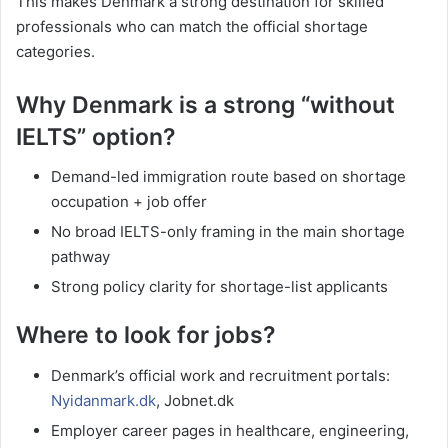
This makes Denmark a strong destination for skilled
professionals who can match the official shortage
categories.
Why Denmark is a strong “without
IELTS” option?
Demand-led immigration route based on shortage
occupation + job offer
No broad IELTS-only framing in the main shortage
pathway
Strong policy clarity for shortage-list applicants
Where to look for jobs?
Denmark’s official work and recruitment portals:
Nyidanmark.dk
, Jobnet.dk
Employer career pages in healthcare, engineering,