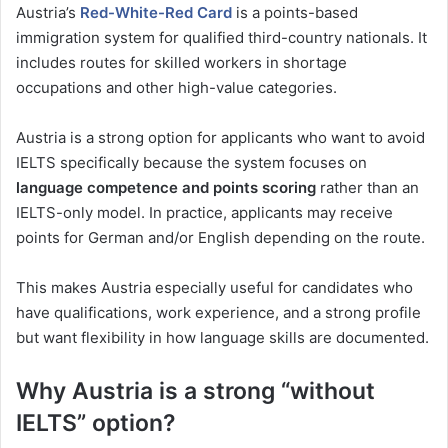
Austria’s
Red-White-Red Card
is a points-based
immigration system for qualified third-country nationals. It
includes routes for skilled workers in shortage
occupations and other high-value categories.
Austria is a strong option for applicants who want to avoid
IELTS specifically because the system focuses on
language competence and points scoring
rather than an
IELTS-only model. In practice, applicants may receive
points for German and/or English depending on the route.
This makes Austria especially useful for candidates who
have qualifications, work experience, and a strong profile
but want flexibility in how language skills are documented.
Why Austria is a strong “without
IELTS” option?