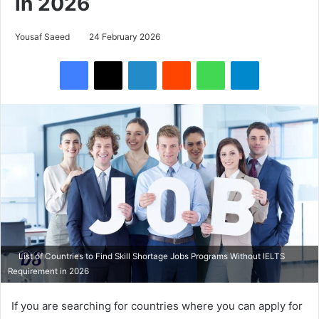
in 2026
Yousaf Saeed
24 February 2026
Facebook
X
LinkedIn
Reddit
WhatsApp
Telegram
List of Countries to Find Skill Shortage Jobs Programs Without IELTS
Requirement in 2026
If you are searching for countries where you can apply for