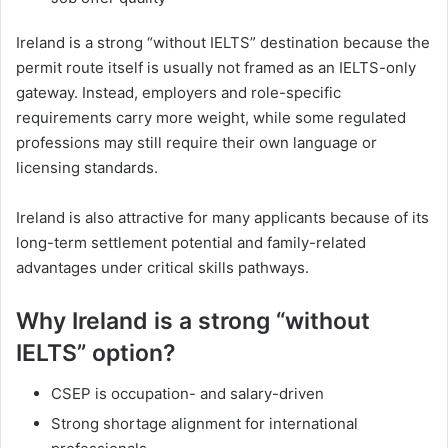
Ireland is a strong “without IELTS” destination because the
permit route itself is usually not framed as an IELTS-only
gateway. Instead, employers and role-specific
requirements carry more weight, while some regulated
professions may still require their own language or
licensing standards.
Ireland is also attractive for many applicants because of its
long-term settlement potential and family-related
advantages under critical skills pathways.
Why Ireland is a strong “without
IELTS” option?
CSEP is occupation- and salary-driven
Strong shortage alignment for international