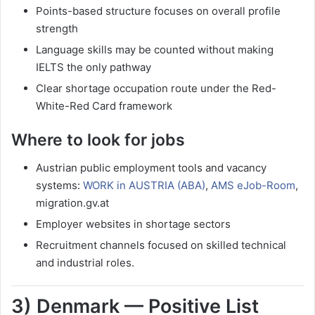
Points-based structure focuses on overall profile
strength
Language skills may be counted without making
IELTS the only pathway
Clear shortage occupation route under the Red-
White-Red Card framework
Where to look for jobs
Austrian public employment tools and vacancy
systems:
WORK in AUSTRIA (ABA)
,
AMS eJob-Room
,
migration.gv.at
Employer websites in shortage sectors
Recruitment channels focused on skilled technical
and industrial roles.
3) Denmark — Positive List