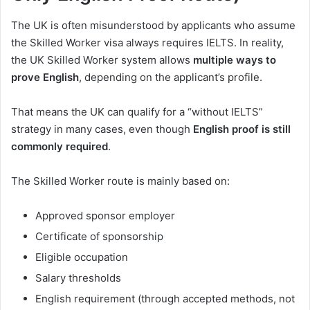
The UK is often misunderstood by applicants who assume
the Skilled Worker visa always requires IELTS. In reality,
the UK Skilled Worker system allows
multiple ways to
prove English
, depending on the applicant’s profile.
That means the UK can qualify for a “without IELTS”
strategy in many cases, even though
English proof is still
commonly required
.
The Skilled Worker route is mainly based on:
Approved sponsor employer
Certificate of sponsorship
Eligible occupation
Salary thresholds
English requirement (through accepted methods, not