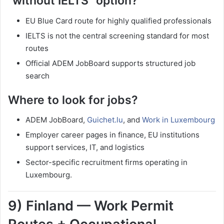
“without IELTS” option?
EU Blue Card route for highly qualified professionals
IELTS is not the central screening standard for most
routes
Official ADEM JobBoard supports structured job
search
Where to look for jobs?
ADEM JobBoard,
Guichet.lu
, and
Work in Luxembourg
Employer career pages in finance, EU institutions
support services, IT, and logistics
Sector-specific recruitment firms operating in
Luxembourg.
9) Finland — Work Permit