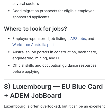
several sectors
Good migration prospects for eligible employer-
sponsored applicants
Where to look for jobs?
Employer-sponsored job listings;
APSJobs
, and
Workforce Australia portal
Australian job portals in construction, healthcare,
engineering, mining, and IT
Official skills and occupation guidance resources
before applying
8) Luxembourg — EU Blue Card
+ ADEM JobBoard
Luxembourg is often overlooked, but it can be an excellent