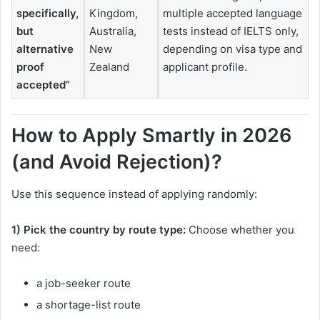
specifically,
Kingdom,
multiple accepted language
but
Australia,
tests instead of IELTS only,
alternative
New
depending on visa type and
proof
Zealand
applicant profile.
accepted”
How to Apply Smartly in 2026
(and Avoid Rejection)?
Use this sequence instead of applying randomly:
1) Pick the country by route type:
Choose whether you
need:
a job-seeker route
a shortage-list route