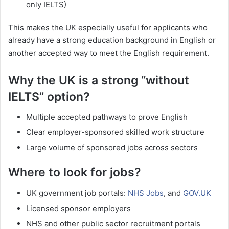
only IELTS)
This makes the UK especially useful for applicants who
already have a strong education background in English or
another accepted way to meet the English requirement.
Why the UK is a strong “without
IELTS” option?
Multiple accepted pathways to prove English
Clear employer-sponsored skilled work structure
Large volume of sponsored jobs across sectors
Where to look for jobs?
UK government job portals:
NHS Jobs
, and
GOV.UK
Licensed sponsor employers
NHS and other public sector recruitment portals