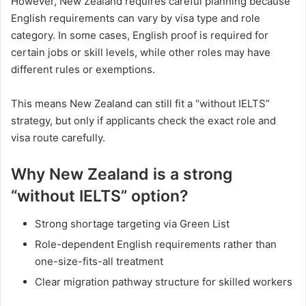
However, New Zealand requires careful planning because
English requirements can vary by visa type and role
category. In some cases, English proof is required for
certain jobs or skill levels, while other roles may have
different rules or exemptions.
This means New Zealand can still fit a “without IELTS”
strategy, but only if applicants check the exact role and
visa route carefully.
Why New Zealand is a strong
“without IELTS” option?
Strong shortage targeting via Green List
Role-dependent English requirements rather than
one-size-fits-all treatment
Clear migration pathway structure for skilled workers