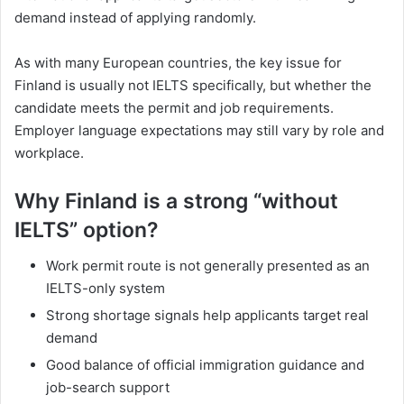
demand instead of applying randomly.
As with many European countries, the key issue for
Finland is usually not IELTS specifically, but whether the
candidate meets the permit and job requirements.
Employer language expectations may still vary by role and
workplace.
Why Finland is a strong “without
IELTS” option?
Work permit route is not generally presented as an
IELTS-only system
Strong shortage signals help applicants target real
demand
Good balance of official immigration guidance and
job-search support