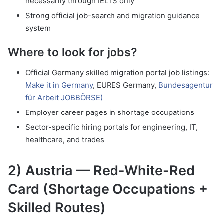
necessarily through IELTS only
Strong official job-search and migration guidance
system
Where to look for jobs?
Official Germany skilled migration portal job listings:
Make it in Germany
, EURES Germany,
Bundesagentur
für Arbeit JOBBÖRSE)
Employer career pages in shortage occupations
Sector-specific hiring portals for engineering, IT,
healthcare, and trades
2) Austria — Red-White-Red
Card (Shortage Occupations +
Skilled Routes)