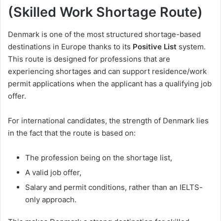
(Skilled Work Shortage Route)
Denmark is one of the most structured shortage-based
destinations in Europe thanks to its
Positive List
system.
This route is designed for professions that are
experiencing shortages and can support residence/work
permit applications when the applicant has a qualifying job
offer.
For international candidates, the strength of Denmark lies
in the fact that the route is based on:
The profession being on the shortage list,
A valid job offer,
Salary and permit conditions, rather than an IELTS-
only approach.