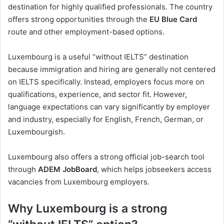
destination for highly qualified professionals. The country
offers strong opportunities through the
EU Blue Card
route and other employment-based options.
Luxembourg is a useful “without IELTS” destination
because immigration and hiring are generally not centered
on IELTS specifically. Instead, employers focus more on
qualifications, experience, and sector fit. However,
language expectations can vary significantly by employer
and industry, especially for English, French, German, or
Luxembourgish.
Luxembourg also offers a strong official job-search tool
through
ADEM JobBoard
, which helps jobseekers access
vacancies from Luxembourg employers.
Why Luxembourg is a strong