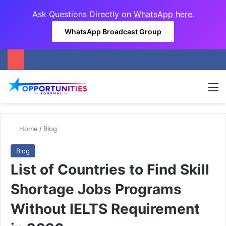
Ask Questions Directly on
WhatsApp here
.
WhatsApp Broadcast Group
M
Home
/
Blog
Blog
List of Countries to Find Skill
Shortage Jobs Programs
Without IELTS Requirement