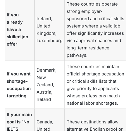
These countries operate
strong employer-
If you
Ireland,
sponsored and critical skills
already
United
systems where a valid job
have a
Kingdom,
offer significantly increases
skilled job
Luxembourg
visa approval chances and
offer
long-term residence
pathways.
These countries maintain
Denmark,
If you want
official shortage occupation
New
shortage-
or critical skills lists that
Zealand,
occupation
give priority to applicants
Austria,
targeting
whose professions match
Ireland
national labor shortages.
If your main
goal is “No
Canada,
These destinations allow
IELTS
United
alternative English proof or