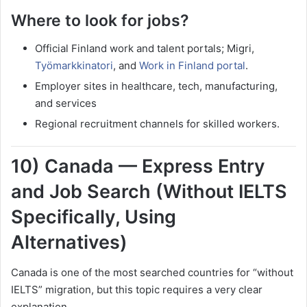
Where to look for jobs?
Official Finland work and talent portals; Migri,
Työmarkkinatori
, and
Work in Finland portal
.
Employer sites in healthcare, tech, manufacturing,
and services
Regional recruitment channels for skilled workers.
10) Canada — Express Entry
and Job Search (Without IELTS
Specifically, Using
Alternatives)
Canada is one of the most searched countries for “without
IELTS” migration, but this topic requires a very clear
explanation.