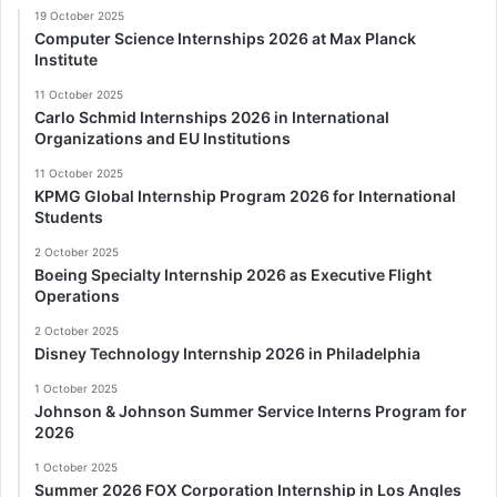
19 October 2025
Computer Science Internships 2026 at Max Planck
Institute
11 October 2025
Carlo Schmid Internships 2026 in International
Organizations and EU Institutions
11 October 2025
KPMG Global Internship Program 2026 for International
Students
2 October 2025
Boeing Specialty Internship 2026 as Executive Flight
Operations
2 October 2025
Disney Technology Internship 2026 in Philadelphia
1 October 2025
Johnson & Johnson Summer Service Interns Program for
2026
1 October 2025
Summer 2026 FOX Corporation Internship in Los Angles