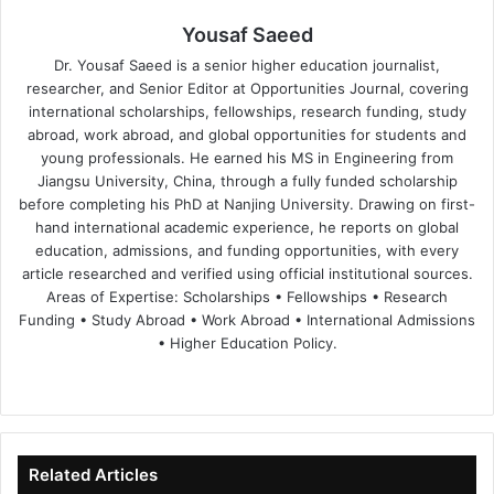
Yousaf Saeed
Dr. Yousaf Saeed is a senior higher education journalist,
researcher, and Senior Editor at Opportunities Journal, covering
international scholarships, fellowships, research funding, study
abroad, work abroad, and global opportunities for students and
young professionals. He earned his MS in Engineering from
Jiangsu University, China, through a fully funded scholarship
before completing his PhD at Nanjing University. Drawing on first-
hand international academic experience, he reports on global
education, admissions, and funding opportunities, with every
article researched and verified using official institutional sources.
Areas of Expertise: Scholarships • Fellowships • Research
Funding • Study Abroad • Work Abroad • International Admissions
• Higher Education Policy.
We
Fa
X
Lin
Yo
bsi
ce
ke
uT
te
bo
dIn
ub
ok
e
Related Articles