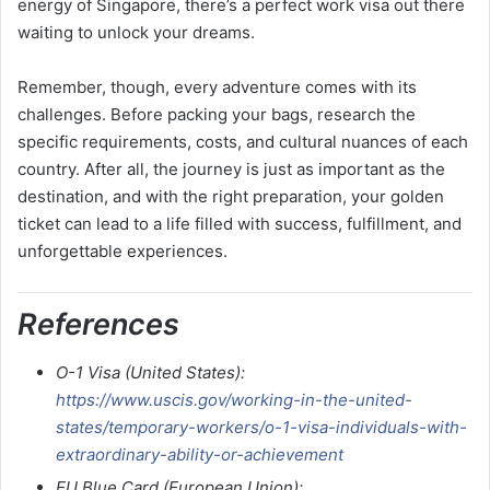
energy of Singapore, there’s a perfect work visa out there
waiting to unlock your dreams.
Remember, though, every adventure comes with its
challenges. Before packing your bags, research the
specific requirements, costs, and cultural nuances of each
country. After all, the journey is just as important as the
destination, and with the right preparation, your golden
ticket can lead to a life filled with success, fulfillment, and
unforgettable experiences.
References
O-1 Visa (United States):
https://www.uscis.gov/working-in-the-united-
states/temporary-workers/o-1-visa-individuals-with-
extraordinary-ability-or-achievement
EU Blue Card (European Union):