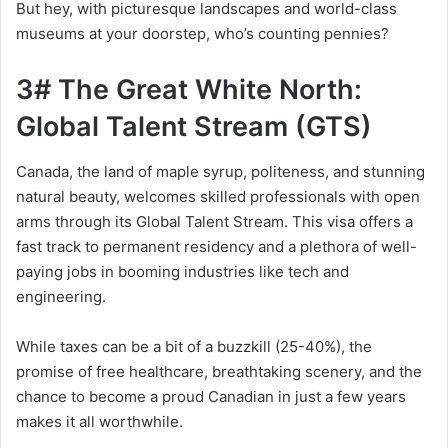
But hey, with picturesque landscapes and world-class
museums at your doorstep, who’s counting pennies?
3# The Great White North:
Global Talent Stream (GTS)
Canada, the land of maple syrup, politeness, and stunning
natural beauty, welcomes skilled professionals with open
arms through its Global Talent Stream. This visa offers a
fast track to permanent residency and a plethora of well-
paying jobs in booming industries like tech and
engineering.
While taxes can be a bit of a buzzkill (25-40%), the
promise of free healthcare, breathtaking scenery, and the
chance to become a proud Canadian in just a few years
makes it all worthwhile.