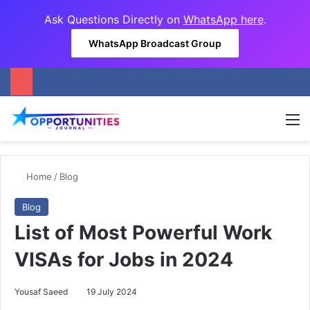
Ask Questions Directly on
WhatsApp here
.
WhatsApp Broadcast Group
M
Home
/
Blog
Blog
List of Most Powerful Work
VISAs for Jobs in 2024
Yousaf Saeed
19 July 2024