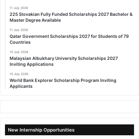
11 July 2026
225 Slovakian Fully Funded Scholarships 2027 Bachelor &
Master Degree Available
11 July 2026
Qatar Government Scholarships 2027 for Students of 79
Countries
10 July 2026
Malaysian Albukhary University Scholarships 2027
Inviting Applications
10 July 2026
World Bank Explorer Scholarship Program Inviting
Applicants
New Internship Opportunities