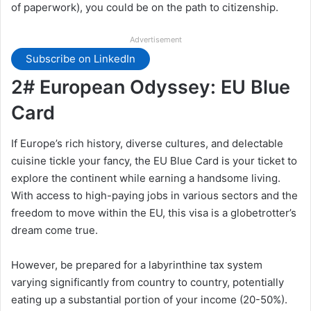
of paperwork), you could be on the path to citizenship.
Advertisement
Subscribe on LinkedIn
2# European Odyssey: EU Blue
Card
If Europe’s rich history, diverse cultures, and delectable
cuisine tickle your fancy, the EU Blue Card is your ticket to
explore the continent while earning a handsome living.
With access to high-paying jobs in various sectors and the
freedom to move within the EU, this visa is a globetrotter’s
dream come true.
However, be prepared for a labyrinthine tax system
varying significantly from country to country, potentially
eating up a substantial portion of your income (20-50%).