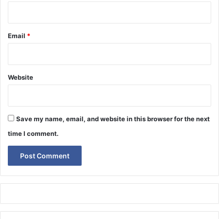
Email
*
Website
Save my name, email, and website in this browser for the next
time I comment.