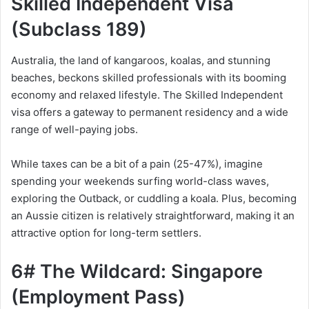
Skilled Independent Visa
(Subclass 189)
Australia, the land of kangaroos, koalas, and stunning
beaches, beckons skilled professionals with its booming
economy and relaxed lifestyle. The Skilled Independent
visa offers a gateway to permanent residency and a wide
range of well-paying jobs.
While taxes can be a bit of a pain (25-47%), imagine
spending your weekends surfing world-class waves,
exploring the Outback, or cuddling a koala. Plus, becoming
an Aussie citizen is relatively straightforward, making it an
attractive option for long-term settlers.
6# The Wildcard: Singapore
(Employment Pass)