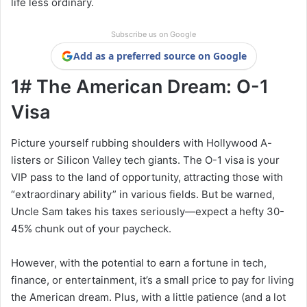
life less ordinary.
Subscribe us on Google
Add as a preferred source on Google
1# The American Dream: O-1
Visa
Picture yourself rubbing shoulders with Hollywood A-
listers or Silicon Valley tech giants. The O-1 visa is your
VIP pass to the land of opportunity, attracting those with
“extraordinary ability” in various fields. But be warned,
Uncle Sam takes his taxes seriously—expect a hefty 30-
45% chunk out of your paycheck.
However, with the potential to earn a fortune in tech,
finance, or entertainment, it’s a small price to pay for living
the American dream. Plus, with a little patience (and a lot