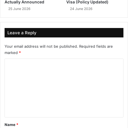
Actually Announced
Visa (Policy Updated)
25 June 2026
24 June 2026
Leave a Reply
Your email address will not be published.
Required fields are
marked
*
C
o
m
m
e
n
t
*
Name
*