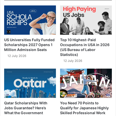
US Universities Fully Funded
Top 10 Highest-Paid
Scholarships 2027 Opens 1
Occupations in USA in 2026
Million Admission Seats
(US Bureau of Labor
Statistics)
12 July 2026
12 July 2026
Qatar Scholarships With
You Need 70 Points to
Jobs Guarantee? Here’s
Qualify for Japanese Highly
What the Government
Skilled Professional Work