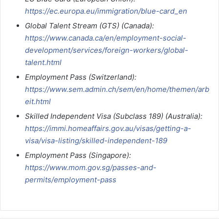
https://ec.europa.eu/immigration/blue-card_en
Global Talent Stream (GTS) (Canada):
https://www.canada.ca/en/employment-social-
development/services/foreign-workers/global-
talent.html
Employment Pass (Switzerland):
https://www.sem.admin.ch/sem/en/home/themen/arb
eit.html
Skilled Independent Visa (Subclass 189) (Australia):
https://immi.homeaffairs.gov.au/visas/getting-a-
visa/visa-listing/skilled-independent-189
Employment Pass (Singapore):
https://www.mom.gov.sg/passes-and-
permits/employment-pass