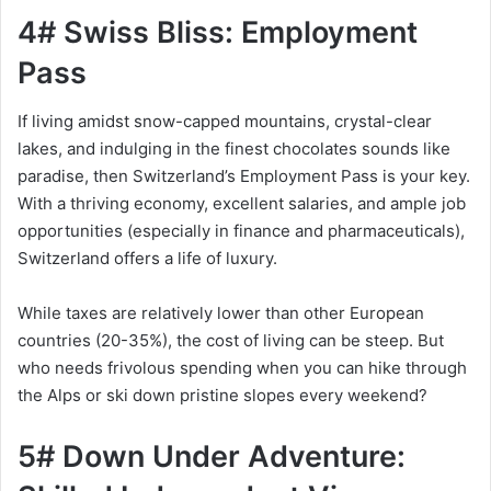
4# Swiss Bliss: Employment
Pass
If living amidst snow-capped mountains, crystal-clear
lakes, and indulging in the finest chocolates sounds like
paradise, then Switzerland’s Employment Pass is your key.
With a thriving economy, excellent salaries, and ample job
opportunities (especially in finance and pharmaceuticals),
Switzerland offers a life of luxury.
While taxes are relatively lower than other European
countries (20-35%), the cost of living can be steep. But
who needs frivolous spending when you can hike through
the Alps or ski down pristine slopes every weekend?
5# Down Under Adventure: