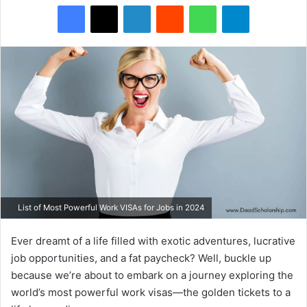
Facebook
X
LinkedIn
Reddit
WhatsApp
Telegram
List of Most Powerful Work VISAs for Jobs in 2024
Ever dreamt of a life filled with exotic adventures, lucrative
job opportunities, and a fat paycheck? Well, buckle up
because we’re about to embark on a journey exploring the
world’s most powerful work visas—the golden tickets to a