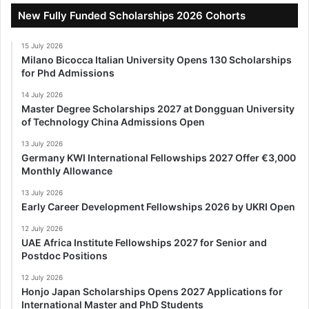
New Fully Funded Scholarships 2026 Cohorts
15 July 2026
Milano Bicocca Italian University Opens 130 Scholarships
for Phd Admissions
14 July 2026
Master Degree Scholarships 2027 at Dongguan University
of Technology China Admissions Open
13 July 2026
Germany KWI International Fellowships 2027 Offer €3,000
Monthly Allowance
13 July 2026
Early Career Development Fellowships 2026 by UKRI Open
12 July 2026
UAE Africa Institute Fellowships 2027 for Senior and
Postdoc Positions
12 July 2026
Honjo Japan Scholarships Opens 2027 Applications for
International Master and PhD Students