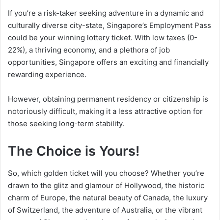
If you’re a risk-taker seeking adventure in a dynamic and
culturally diverse city-state, Singapore’s Employment Pass
could be your winning lottery ticket. With low taxes (0-
22%), a thriving economy, and a plethora of job
opportunities, Singapore offers an exciting and financially
rewarding experience.
However, obtaining permanent residency or citizenship is
notoriously difficult, making it a less attractive option for
those seeking long-term stability.
The Choice is Yours!
So, which golden ticket will you choose? Whether you’re
drawn to the glitz and glamour of Hollywood, the historic
charm of Europe, the natural beauty of Canada, the luxury
of Switzerland, the adventure of Australia, or the vibrant