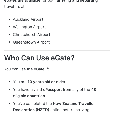
eGates are available for both
arriving and departing
travelers at:
Auckland Airport
Wellington Airport
Christchurch Airport
Queenstown Airport
Who Can Use eGate?
You can use the eGate if:
You are
10 years old or older
.
You have a valid
ePassport
from any of the
48
eligible countries
.
You’ve completed the
New Zealand Traveller
Declaration (NZTD)
online before arriving.