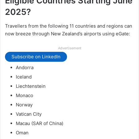
Eligible Countries Starting June
2025?
Travellers from the following 11 countries and regions can
now breeze through New Zealand’s airports using eGate:
Advertisement
Subscribe on LinkedIn
Andorra
Iceland
Liechtenstein
Monaco
Norway
Vatican City
Macau (SAR of China)
Oman