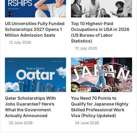
US Universities Fully Funded
Top 10 Highest-Paid
Scholarships 2027 Opens 1
Occupations in USA in 2026
Million Admission Seats
(US Bureau of Labor
Statistics)
12 July 2026
12 July 2026
Qatar Scholarships With
You Need 70 Points to
Jobs Guarantee? Here’s
Qualify for Japanese Highly
What the Government
Skilled Professional Work
Actually Announced
Visa (Policy Updated)
25 June 2026
24 June 2026