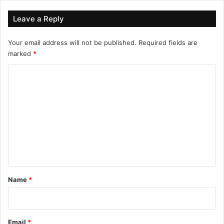
Leave a Reply
Your email address will not be published.
Required fields are
marked
*
C
o
m
m
e
n
t
*
Name
*
Email
*