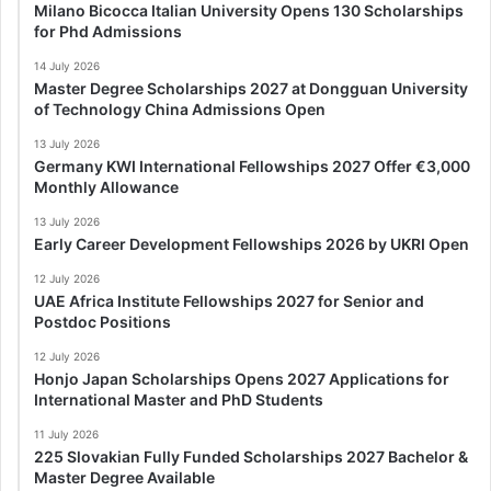
Milano Bicocca Italian University Opens 130 Scholarships
for Phd Admissions
14 July 2026
Master Degree Scholarships 2027 at Dongguan University
of Technology China Admissions Open
13 July 2026
Germany KWI International Fellowships 2027 Offer €3,000
Monthly Allowance
13 July 2026
Early Career Development Fellowships 2026 by UKRI Open
12 July 2026
UAE Africa Institute Fellowships 2027 for Senior and
Postdoc Positions
12 July 2026
Honjo Japan Scholarships Opens 2027 Applications for
International Master and PhD Students
11 July 2026
225 Slovakian Fully Funded Scholarships 2027 Bachelor &
Master Degree Available