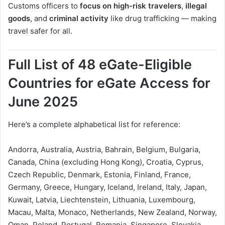
Customs officers to
focus on high-risk travelers
,
illegal
goods
, and
criminal activity
like drug trafficking — making
travel safer for all.
Full List of 48 eGate-Eligible
Countries for eGate Access for
June 2025
Here’s a complete alphabetical list for reference:
Andorra, Australia, Austria, Bahrain, Belgium, Bulgaria,
Canada, China (excluding Hong Kong), Croatia, Cyprus,
Czech Republic, Denmark, Estonia, Finland, France,
Germany, Greece, Hungary, Iceland, Ireland, Italy, Japan,
Kuwait, Latvia, Liechtenstein, Lithuania, Luxembourg,
Macau, Malta, Monaco, Netherlands, New Zealand, Norway,
Oman, Poland, Portugal, Romania, Singapore, Slovakia,