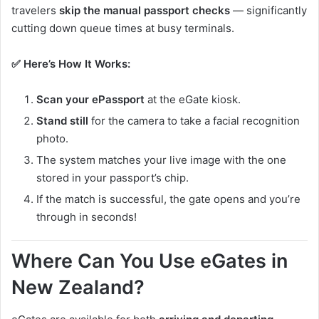
travelers
skip the manual passport checks
— significantly
cutting down queue times at busy terminals.
✅ Here’s How It Works:
Scan your ePassport
at the eGate kiosk.
Stand still
for the camera to take a facial recognition
photo.
The system matches your live image with the one
stored in your passport’s chip.
If the match is successful, the gate opens and you’re
through in seconds!
Where Can You Use eGates in
New Zealand?