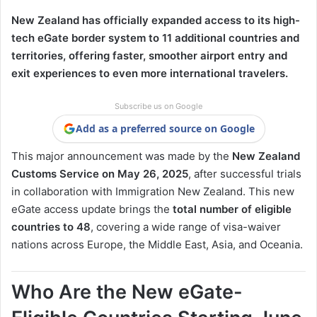
New Zealand has officially expanded access to its high-
tech eGate border system to 11 additional countries and
territories, offering faster, smoother airport entry and
exit experiences to even more international travelers.
Subscribe us on Google
Add as a preferred source on Google
This major announcement was made by the
New Zealand
Customs Service on May 26, 2025
, after successful trials
in collaboration with Immigration New Zealand. This new
eGate access update brings the
total number of eligible
countries to 48
, covering a wide range of visa-waiver
nations across Europe, the Middle East, Asia, and Oceania.
Who Are the New eGate-