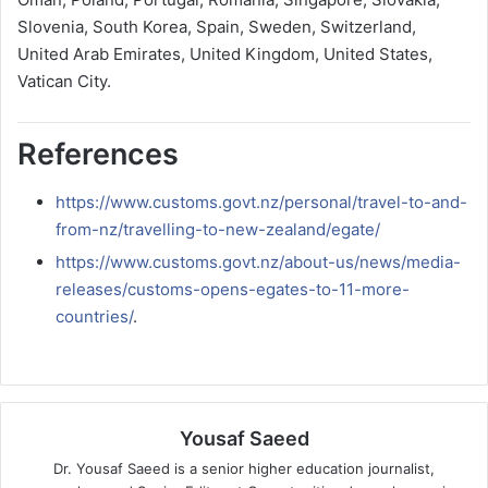
Slovenia, South Korea, Spain, Sweden, Switzerland,
United Arab Emirates, United Kingdom, United States,
Vatican City.
References
https://www.customs.govt.nz/personal/travel-to-and-
from-nz/travelling-to-new-zealand/egate/
https://www.customs.govt.nz/about-us/news/media-
releases/customs-opens-egates-to-11-more-
countries/
.
Yousaf Saeed
Dr. Yousaf Saeed is a senior higher education journalist,