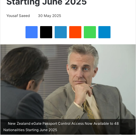
Starting June 2025
Yousaf Saeed
30 May 2025
Facebook
X
LinkedIn
Reddit
WhatsApp
Telegram
New Zealand eGate Passport Control Access Now Available to 48
Nationalities Starting June 2025