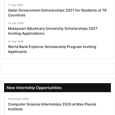
11 July 2026
Qatar Government Scholarships 2027 for Students of 79
Countries
10 July 2026
Malaysian Albukhary University Scholarships 2027
Inviting Applications
10 July 2026
World Bank Explorer Scholarship Program Inviting
Applicants
New Internship Opportunities
19 October 2025
Computer Science Internships 2026 at Max Planck
Institute