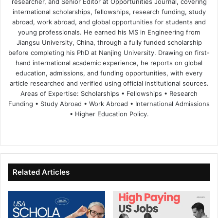
researcher, and Senior Editor at Opportunities Journal, covering
international scholarships, fellowships, research funding, study
abroad, work abroad, and global opportunities for students and
young professionals. He earned his MS in Engineering from
Jiangsu University, China, through a fully funded scholarship
before completing his PhD at Nanjing University. Drawing on first-
hand international academic experience, he reports on global
education, admissions, and funding opportunities, with every
article researched and verified using official institutional sources.
Areas of Expertise: Scholarships • Fellowships • Research
Funding • Study Abroad • Work Abroad • International Admissions
• Higher Education Policy.
We
Fa
X
Lin
Yo
bsi
ce
ke
uT
te
bo
dIn
ub
ok
e
Related Articles