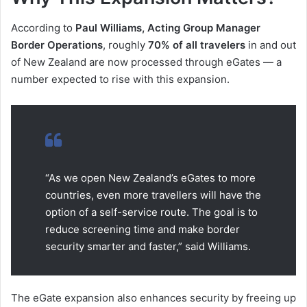
According to
Paul Williams, Acting Group Manager
Border Operations
, roughly
70% of all travelers
in and out
of New Zealand are now processed through eGates — a
number expected to rise with this expansion.
“As we open New Zealand’s eGates to more
countries, even more travellers will have the
option of a self-service route. The goal is to
reduce screening time and make border
security smarter and faster,” said Williams.
The eGate expansion also enhances security by freeing up