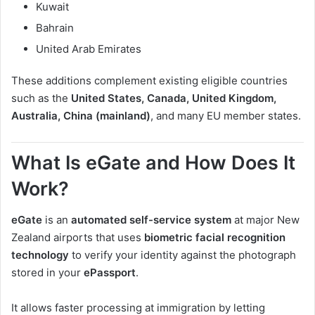
Kuwait
Bahrain
United Arab Emirates
These additions complement existing eligible countries
such as the
United States, Canada, United Kingdom,
Australia, China (mainland)
, and many EU member states.
What Is eGate and How Does It
Work?
eGate
is an
automated self-service system
at major New
Zealand airports that uses
biometric facial recognition
technology
to verify your identity against the photograph
stored in your
ePassport
.
It allows faster processing at immigration by letting