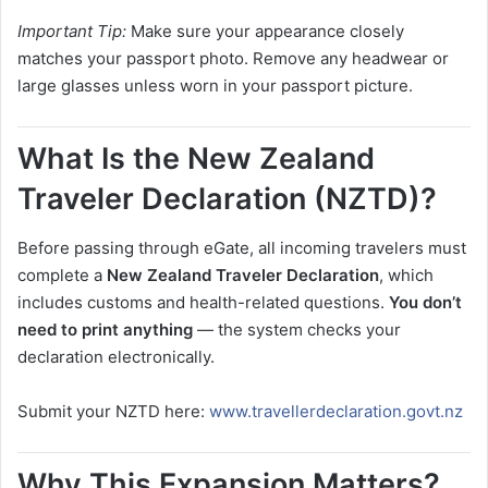
Important Tip:
Make sure your appearance closely
matches your passport photo. Remove any headwear or
large glasses unless worn in your passport picture.
What Is the New Zealand
Traveler Declaration (NZTD)?
Before passing through eGate, all incoming travelers must
complete a
New Zealand Traveler Declaration
, which
includes customs and health-related questions.
You don’t
need to print anything
— the system checks your
declaration electronically.
Submit your NZTD here:
www.travellerdeclaration.govt.nz
Why This Expansion Matters?