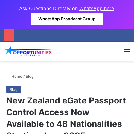
Ask Questions Directly on
WhatsApp here
.
WhatsApp Broadcast Group
M
Home
/
Blog
Blog
New Zealand eGate Passport
Control Access Now
Available to 48 Nationalities