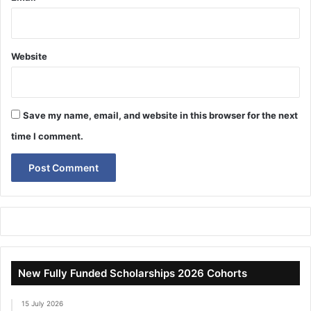
Website
Save my name, email, and website in this browser for the next
time I comment.
New Fully Funded Scholarships 2026 Cohorts
15 July 2026