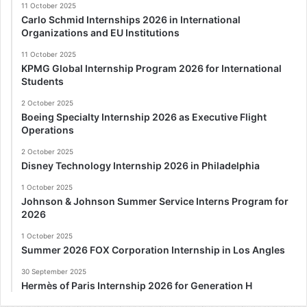
11 October 2025
Carlo Schmid Internships 2026 in International
Organizations and EU Institutions
11 October 2025
KPMG Global Internship Program 2026 for International
Students
2 October 2025
Boeing Specialty Internship 2026 as Executive Flight
Operations
2 October 2025
Disney Technology Internship 2026 in Philadelphia
1 October 2025
Johnson & Johnson Summer Service Interns Program for
2026
1 October 2025
Summer 2026 FOX Corporation Internship in Los Angles
30 September 2025
Hermès of Paris Internship 2026 for Generation H