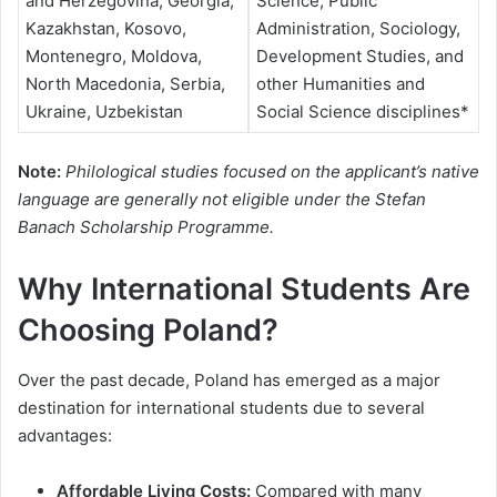
and Herzegovina, Georgia,
Science, Public
Kazakhstan, Kosovo,
Administration, Sociology,
Montenegro, Moldova,
Development Studies, and
North Macedonia, Serbia,
other Humanities and
Ukraine, Uzbekistan
Social Science disciplines*
Note:
Philological studies focused on the applicant’s native
language are generally not eligible under the Stefan
Banach Scholarship Programme.
Why International Students Are
Choosing Poland?
Over the past decade, Poland has emerged as a major
destination for international students due to several
advantages:
Affordable Living Costs:
Compared with many