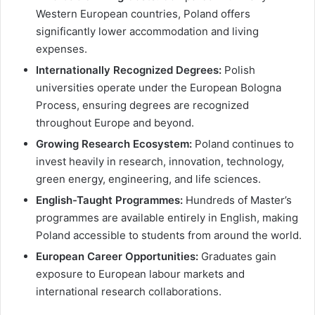
Western European countries, Poland offers
significantly lower accommodation and living
expenses.
Internationally Recognized Degrees:
Polish
universities operate under the European Bologna
Process, ensuring degrees are recognized
throughout Europe and beyond.
Growing Research Ecosystem:
Poland continues to
invest heavily in research, innovation, technology,
green energy, engineering, and life sciences.
English-Taught Programmes:
Hundreds of Master’s
programmes are available entirely in English, making
Poland accessible to students from around the world.
European Career Opportunities:
Graduates gain
exposure to European labour markets and
international research collaborations.