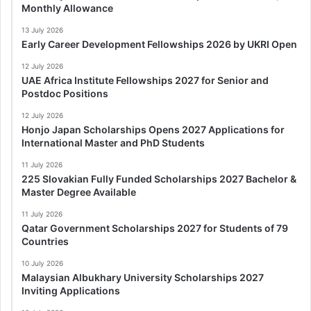
Monthly Allowance
13 July 2026
Early Career Development Fellowships 2026 by UKRI Open
12 July 2026
UAE Africa Institute Fellowships 2027 for Senior and
Postdoc Positions
12 July 2026
Honjo Japan Scholarships Opens 2027 Applications for
International Master and PhD Students
11 July 2026
225 Slovakian Fully Funded Scholarships 2027 Bachelor &
Master Degree Available
11 July 2026
Qatar Government Scholarships 2027 for Students of 79
Countries
10 July 2026
Malaysian Albukhary University Scholarships 2027
Inviting Applications