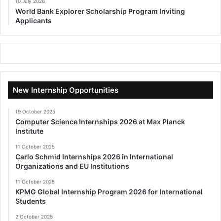
10 July 2026
World Bank Explorer Scholarship Program Inviting
Applicants
New Internship Opportunities
19 October 2025
Computer Science Internships 2026 at Max Planck
Institute
11 October 2025
Carlo Schmid Internships 2026 in International
Organizations and EU Institutions
11 October 2025
KPMG Global Internship Program 2026 for International
Students
2 October 2025