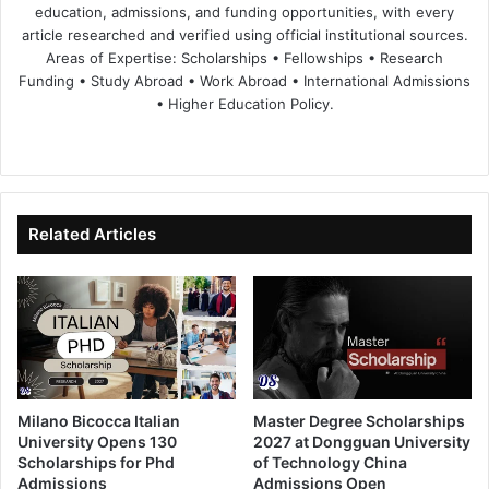
education, admissions, and funding opportunities, with every
article researched and verified using official institutional sources.
Areas of Expertise: Scholarships • Fellowships • Research
Funding • Study Abroad • Work Abroad • International Admissions
• Higher Education Policy.
We
Fa
X
Lin
Yo
bsi
ce
ke
uT
te
bo
dIn
ub
ok
e
Related Articles
Milano Bicocca Italian
Master Degree Scholarships
University Opens 130
2027 at Dongguan University
Scholarships for Phd
of Technology China
Admissions
Admissions Open