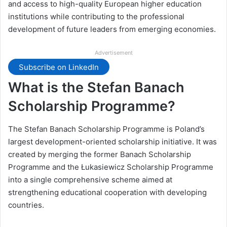
and access to high-quality European higher education
institutions while contributing to the professional
development of future leaders from emerging economies.
Advertisement
Subscribe on LinkedIn
What is the Stefan Banach
Scholarship Programme?
The Stefan Banach Scholarship Programme is Poland’s
largest development-oriented scholarship initiative. It was
created by merging the former Banach Scholarship
Programme and the Łukasiewicz Scholarship Programme
into a single comprehensive scheme aimed at
strengthening educational cooperation with developing
countries.