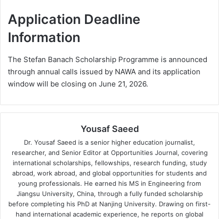
Application Deadline
Information
The Stefan Banach Scholarship Programme is announced
through annual calls issued by NAWA and its application
window will be closing on June 21, 2026.
Yousaf Saeed
Dr. Yousaf Saeed is a senior higher education journalist,
researcher, and Senior Editor at Opportunities Journal, covering
international scholarships, fellowships, research funding, study
abroad, work abroad, and global opportunities for students and
young professionals. He earned his MS in Engineering from
Jiangsu University, China, through a fully funded scholarship
before completing his PhD at Nanjing University. Drawing on first-
hand international academic experience, he reports on global