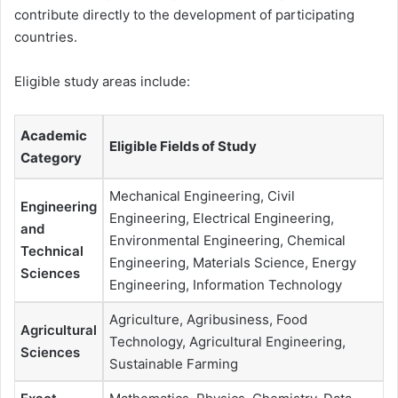
contribute directly to the development of participating
countries.
Eligible study areas include:
Academic
Eligible Fields of Study
Category
Mechanical Engineering, Civil
Engineering
Engineering, Electrical Engineering,
and
Environmental Engineering, Chemical
Technical
Engineering, Materials Science, Energy
Sciences
Engineering, Information Technology
Agriculture, Agribusiness, Food
Agricultural
Technology, Agricultural Engineering,
Sciences
Sustainable Farming