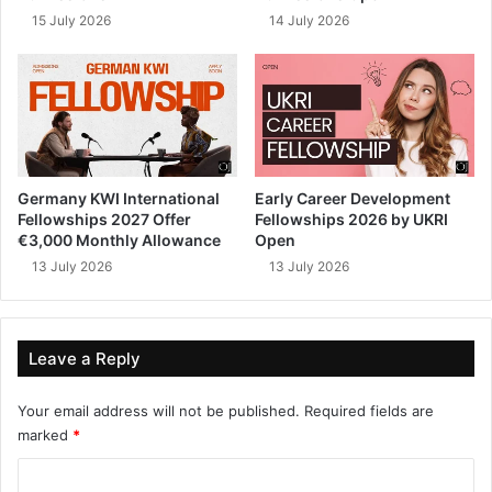
15 July 2026
14 July 2026
Germany KWI International
Early Career Development
Fellowships 2027 Offer
Fellowships 2026 by UKRI
€3,000 Monthly Allowance
Open
13 July 2026
13 July 2026
Leave a Reply
Your email address will not be published.
Required fields are
marked
*
C