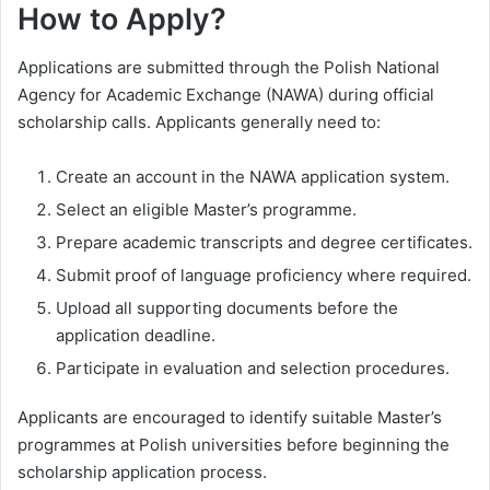
How to Apply?
Applications are submitted through the Polish National
Agency for Academic Exchange (NAWA) during official
scholarship calls. Applicants generally need to:
Create an account in the NAWA application system.
Select an eligible Master’s programme.
Prepare academic transcripts and degree certificates.
Submit proof of language proficiency where required.
Upload all supporting documents before the
application deadline.
Participate in evaluation and selection procedures.
Applicants are encouraged to identify suitable Master’s
programmes at Polish universities before beginning the
scholarship application process.