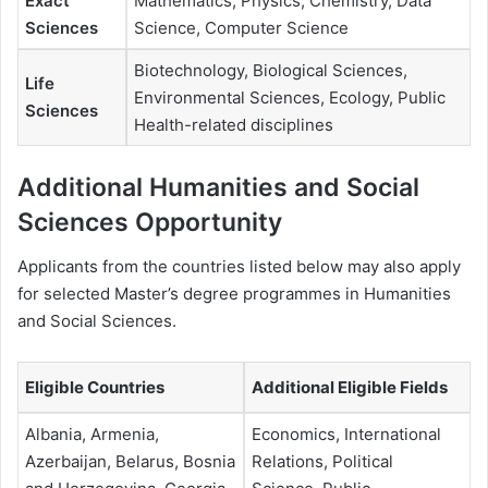
Exact
Mathematics, Physics, Chemistry, Data
Sciences
Science, Computer Science
Biotechnology, Biological Sciences,
Life
Environmental Sciences, Ecology, Public
Sciences
Health-related disciplines
Additional Humanities and Social
Sciences Opportunity
Applicants from the countries listed below may also apply
for selected Master’s degree programmes in Humanities
and Social Sciences.
Eligible Countries
Additional Eligible Fields
Albania, Armenia,
Economics, International
Azerbaijan, Belarus, Bosnia
Relations, Political