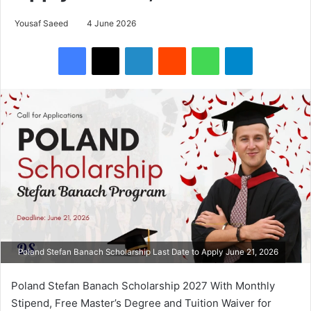
Yousaf Saeed
4 June 2026
Facebook
X
LinkedIn
Reddit
WhatsApp
Telegram
Poland Stefan Banach Scholarship Last Date to Apply June 21, 2026
Poland Stefan Banach Scholarship 2027 With Monthly
Stipend, Free Master’s Degree and Tuition Waiver for