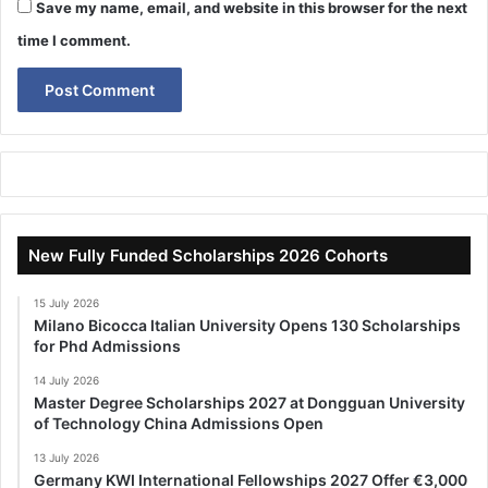
Save my name, email, and website in this browser for the next
time I comment.
New Fully Funded Scholarships 2026 Cohorts
15 July 2026
Milano Bicocca Italian University Opens 130 Scholarships
for Phd Admissions
14 July 2026
Master Degree Scholarships 2027 at Dongguan University
of Technology China Admissions Open
13 July 2026
Germany KWI International Fellowships 2027 Offer €3,000