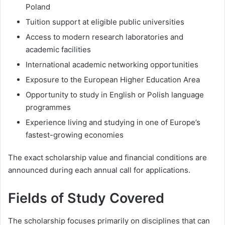
Poland
Tuition support at eligible public universities
Access to modern research laboratories and
academic facilities
International academic networking opportunities
Exposure to the European Higher Education Area
Opportunity to study in English or Polish language
programmes
Experience living and studying in one of Europe’s
fastest-growing economies
The exact scholarship value and financial conditions are
announced during each annual call for applications.
Fields of Study Covered
The scholarship focuses primarily on disciplines that can