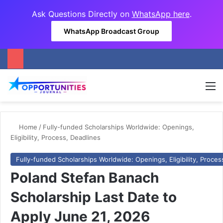
Ask Questions Directly on
WhatsApp here
.
WhatsApp Broadcast Group
M
Home
/
Fully-funded Scholarships Worldwide: Openings,
Eligibility, Process, Deadlines
Fully-funded Scholarships Worldwide: Openings, Eligibility, Proces
Poland Stefan Banach
Scholarship Last Date to
Apply June 21, 2026