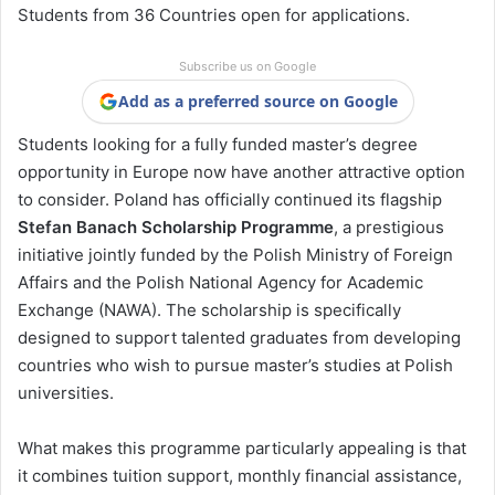
Students from 36 Countries open for applications.
Subscribe us on Google
Add as a preferred source on Google
Students looking for a fully funded master’s degree
opportunity in Europe now have another attractive option
to consider. Poland has officially continued its flagship
Stefan Banach Scholarship Programme
, a prestigious
initiative jointly funded by the Polish Ministry of Foreign
Affairs and the Polish National Agency for Academic
Exchange (NAWA). The scholarship is specifically
designed to support talented graduates from developing
countries who wish to pursue master’s studies at Polish
universities.
What makes this programme particularly appealing is that
it combines tuition support, monthly financial assistance,