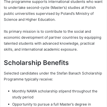
The programme supports international students who want
to undertake second-cycle (Master’s) studies at Polish
public universities supervised by Poland’s Ministry of
Science and Higher Education.
Its primary mission is to contribute to the social and
economic development of partner countries by equipping
talented students with advanced knowledge, practical
skills, and international academic exposure.
Scholarship Benefits
Selected candidates under the Stefan Banach Scholarship
Programme typically receive:
Monthly NAWA scholarship stipend throughout the
study period
Opportunity to pursue a full Master’s degree in