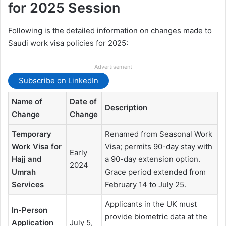
for 2025 Session
Following is the detailed information on changes made to
Saudi work visa policies for 2025:
Advertisement
Subscribe on LinkedIn
Name of
Date of
Description
Change
Change
Temporary
Renamed from Seasonal Work
Work Visa for
Visa; permits 90-day stay with
Early
Hajj and
a 90-day extension option.
2024
Umrah
Grace period extended from
Services
February 14 to July 25.
Applicants in the UK must
In-Person
provide biometric data at the
Application
July 5,