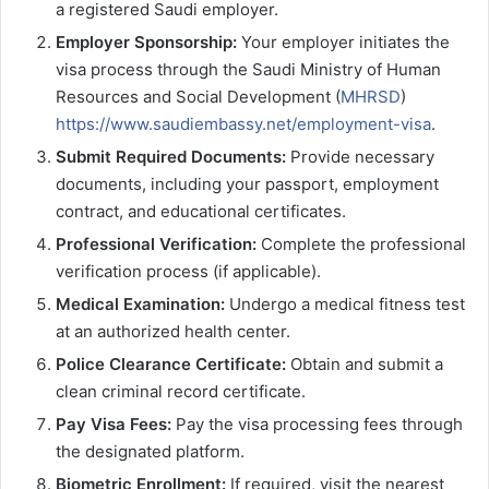
a registered Saudi employer.
Employer Sponsorship:
Your employer initiates the
visa process through the Saudi Ministry of Human
Resources and Social Development (
MHRSD
)
https://www.saudiembassy.net/employment-visa
.
Submit Required Documents:
Provide necessary
documents, including your passport, employment
contract, and educational certificates.
Professional Verification:
Complete the professional
verification process (if applicable).
Medical Examination:
Undergo a medical fitness test
at an authorized health center.
Police Clearance Certificate:
Obtain and submit a
clean criminal record certificate.
Pay Visa Fees:
Pay the visa processing fees through
the designated platform.
Biometric Enrollment:
If required, visit the nearest