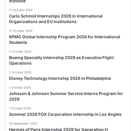
Institute
11 October 2025
Carlo Schmid Internships 2026 in International
Organizations and EU Institutions
11 October 2025
KPMG Global Internship Program 2026 for International
Students
2 October 2025
Boeing Specialty Internship 2026 as Executive Flight
Operations
2 October 2025
Disney Technology Internship 2026 in Philadelphia
1 October 2025
Johnson & Johnson Summer Service Interns Program for
2026
1 October 2025
Summer 2026 FOX Corporation Internship in Los Angles
30 September 2025
Hermès of Paris Internship 2026 for Generation H