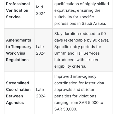
Professional
qualifications of highly skilled
Mid-
Verification
expatriates, ensuring their
2024
Service
suitability for specific
professions in Saudi Arabia.
Stay duration reduced to 90
Amendments
days (extendable by 90 days).
to Temporary
Late
Specific entry periods for
Work Visa
2024
Umrah and Hajj Services
Regulations
introduced, with stricter
eligibility criteria.
Improved inter-agency
Streamlined
coordination for faster visa
Coordination
Late
approvals and stricter
Between
2024
penalties for violations,
Agencies
ranging from SAR 5,000 to
SAR 50,000.