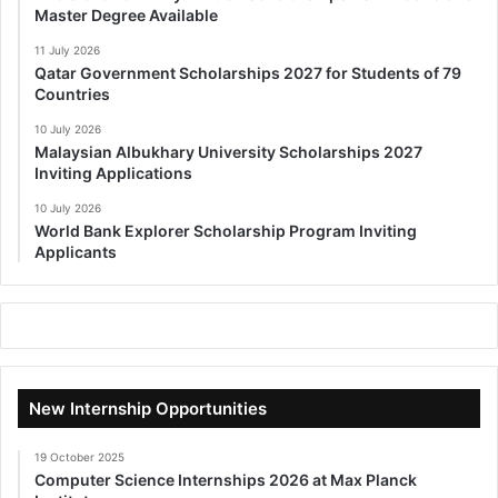
Master Degree Available
11 July 2026
Qatar Government Scholarships 2027 for Students of 79
Countries
10 July 2026
Malaysian Albukhary University Scholarships 2027
Inviting Applications
10 July 2026
World Bank Explorer Scholarship Program Inviting
Applicants
New Internship Opportunities
19 October 2025
Computer Science Internships 2026 at Max Planck