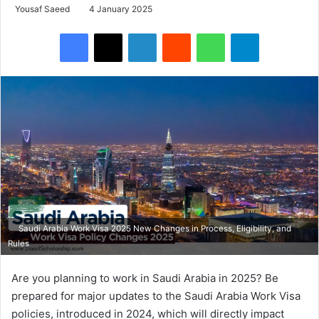
Yousaf Saeed
4 January 2025
Facebook
X
LinkedIn
Reddit
WhatsApp
Telegram
Saudi Arabia Work Visa 2025 New Changes in Process, Eligibility, and
Rules
Are you planning to work in Saudi Arabia in 2025? Be
prepared for major updates to the Saudi Arabia Work Visa
policies, introduced in 2024, which will directly impact