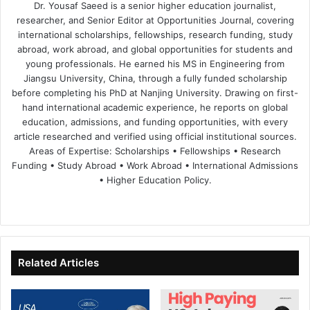
Dr. Yousaf Saeed is a senior higher education journalist,
researcher, and Senior Editor at Opportunities Journal, covering
international scholarships, fellowships, research funding, study
abroad, work abroad, and global opportunities for students and
young professionals. He earned his MS in Engineering from
Jiangsu University, China, through a fully funded scholarship
before completing his PhD at Nanjing University. Drawing on first-
hand international academic experience, he reports on global
education, admissions, and funding opportunities, with every
article researched and verified using official institutional sources.
Areas of Expertise: Scholarships • Fellowships • Research
Funding • Study Abroad • Work Abroad • International Admissions
• Higher Education Policy.
We
Fa
X
Lin
Yo
bsi
ce
ke
uT
te
bo
dIn
ub
ok
e
Related Articles