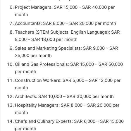
Project Managers: SAR 15,000 – SAR 40,000 per
month
Accountants: SAR 8,000 – SAR 20,000 per month
Teachers (STEM Subjects, English Language): SAR
8,000 – SAR 18,000 per month
Sales and Marketing Specialists: SAR 9,000 – SAR
25,000 per month
Oil and Gas Professionals: SAR 15,000 – SAR 50,000
per month
Construction Workers: SAR 5,000 – SAR 12,000 per
month
Architects: SAR 10,000 – SAR 30,000 per month
Hospitality Managers: SAR 8,000 – SAR 20,000 per
month
Chefs and Culinary Experts: SAR 6,000 – SAR 15,000
per month