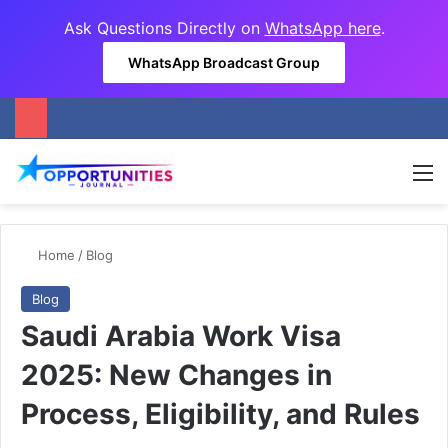
Ask Questions Directly on
WhatsApp here
.
WhatsApp Broadcast Group
M
Home
/
Blog
Blog
Saudi Arabia Work Visa
2025: New Changes in
Process, Eligibility, and Rules