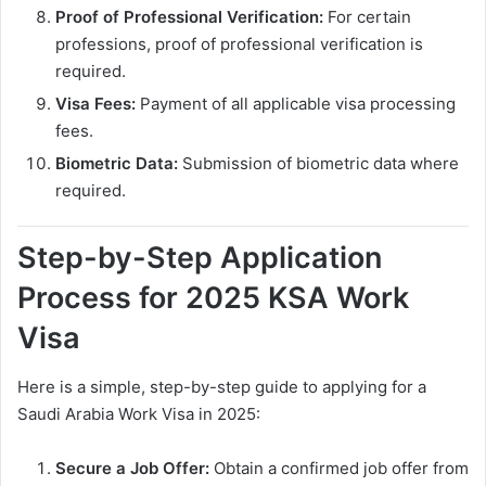
Proof of Professional Verification:
For certain
professions, proof of professional verification is
required.
Visa Fees:
Payment of all applicable visa processing
fees.
Biometric Data:
Submission of biometric data where
required.
Step-by-Step Application
Process for 2025 KSA Work
Visa
Here is a simple, step-by-step guide to applying for a
Saudi Arabia Work Visa in 2025:
Secure a Job Offer:
Obtain a confirmed job offer from