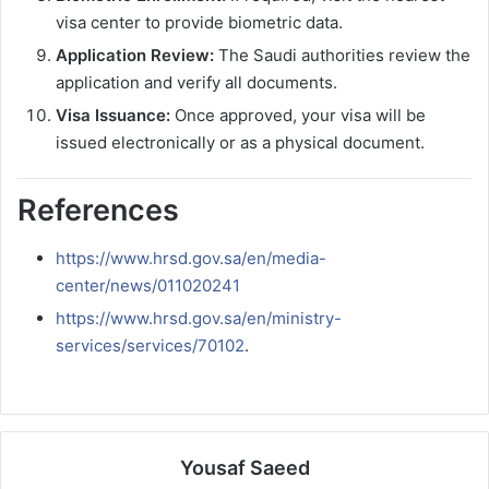
visa center to provide biometric data.
Application Review:
The Saudi authorities review the
application and verify all documents.
Visa Issuance:
Once approved, your visa will be
issued electronically or as a physical document.
References
https://www.hrsd.gov.sa/en/media-
center/news/011020241
https://www.hrsd.gov.sa/en/ministry-
services/services/70102
.
Yousaf Saeed