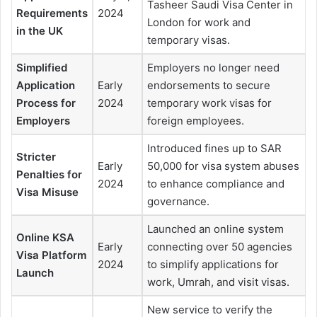
Tasheer Saudi Visa Center in
Requirements
2024
London for work and
in the UK
temporary visas.
Simplified
Employers no longer need
Application
Early
endorsements to secure
Process for
2024
temporary work visas for
Employers
foreign employees.
Introduced fines up to SAR
Stricter
Early
50,000 for visa system abuses
Penalties for
2024
to enhance compliance and
Visa Misuse
governance.
Launched an online system
Online KSA
Early
connecting over 50 agencies
Visa Platform
2024
to simplify applications for
Launch
work, Umrah, and visit visas.
New service to verify the