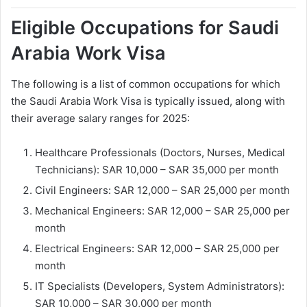
Eligible Occupations for Saudi
Arabia Work Visa
The following is a list of common occupations for which
the Saudi Arabia Work Visa is typically issued, along with
their average salary ranges for 2025:
Healthcare Professionals (Doctors, Nurses, Medical
Technicians): SAR 10,000 – SAR 35,000 per month
Civil Engineers: SAR 12,000 – SAR 25,000 per month
Mechanical Engineers: SAR 12,000 – SAR 25,000 per
month
Electrical Engineers: SAR 12,000 – SAR 25,000 per
month
IT Specialists (Developers, System Administrators):
SAR 10,000 – SAR 30,000 per month