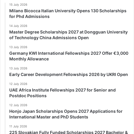
15 July 2026
Milano Bicocca Italian University Opens 130 Scholarships
for Phd Admissions
14 July 2026
Master Degree Scholarships 2027 at Dongguan University
of Technology China Admissions Open
13 July 2026
Germany KWI International Fellowships 2027 Offer €3,000
Monthly Allowance
13 July 2026
Early Career Development Fellowships 2026 by UKRI Open
12 July 2026
UAE Africa Institute Fellowships 2027 for Senior and
Postdoc Positions
12 July 2026
Honjo Japan Scholarships Opens 2027 Applications for
International Master and PhD Students
11 July 2026
225 Slovakian Fully Funded Scholarships 2027 Bachelor &