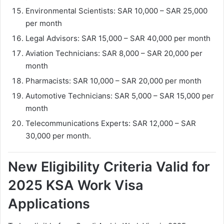
Environmental Scientists: SAR 10,000 – SAR 25,000
per month
Legal Advisors: SAR 15,000 – SAR 40,000 per month
Aviation Technicians: SAR 8,000 – SAR 20,000 per
month
Pharmacists: SAR 10,000 – SAR 20,000 per month
Automotive Technicians: SAR 5,000 – SAR 15,000 per
month
Telecommunications Experts: SAR 12,000 – SAR
30,000 per month.
New Eligibility Criteria Valid for
2025 KSA Work Visa
Applications