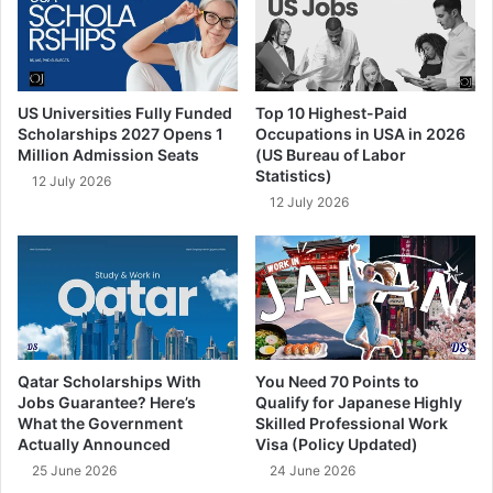
US Universities Fully Funded
Top 10 Highest-Paid
Scholarships 2027 Opens 1
Occupations in USA in 2026
Million Admission Seats
(US Bureau of Labor
Statistics)
12 July 2026
12 July 2026
Qatar Scholarships With
You Need 70 Points to
Jobs Guarantee? Here’s
Qualify for Japanese Highly
What the Government
Skilled Professional Work
Actually Announced
Visa (Policy Updated)
25 June 2026
24 June 2026