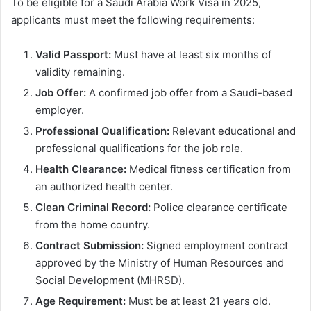
To be eligible for a Saudi Arabia Work Visa in 2025,
applicants must meet the following requirements:
Valid Passport:
Must have at least six months of
validity remaining.
Job Offer:
A confirmed job offer from a Saudi-based
employer.
Professional Qualification:
Relevant educational and
professional qualifications for the job role.
Health Clearance:
Medical fitness certification from
an authorized health center.
Clean Criminal Record:
Police clearance certificate
from the home country.
Contract Submission:
Signed employment contract
approved by the Ministry of Human Resources and
Social Development (MHRSD).
Age Requirement:
Must be at least 21 years old.