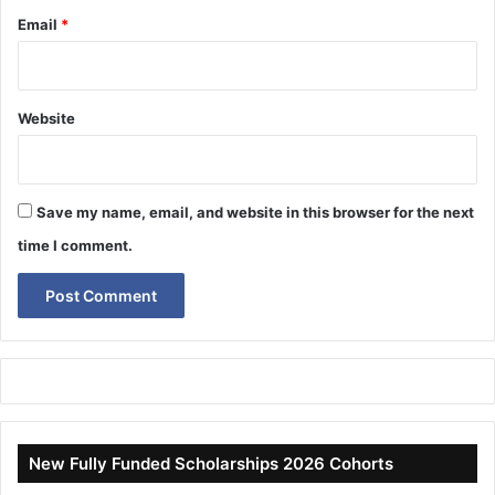
Email
*
Website
Save my name, email, and website in this browser for the next
time I comment.
New Fully Funded Scholarships 2026 Cohorts