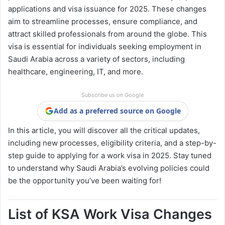
applications and visa issuance for 2025. These changes
aim to streamline processes, ensure compliance, and
attract skilled professionals from around the globe. This
visa is essential for individuals seeking employment in
Saudi Arabia across a variety of sectors, including
healthcare, engineering, IT, and more.
Subscribe us on Google
Add as a preferred source on Google
In this article, you will discover all the critical updates,
including new processes, eligibility criteria, and a step-by-
step guide to applying for a work visa in 2025. Stay tuned
to understand why Saudi Arabia’s evolving policies could
be the opportunity you’ve been waiting for!
List of KSA Work Visa Changes