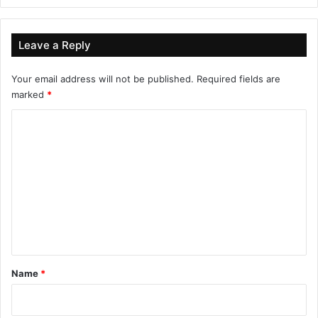
Leave a Reply
Your email address will not be published.
Required fields are
marked
*
C
o
m
m
e
n
t
*
Name
*