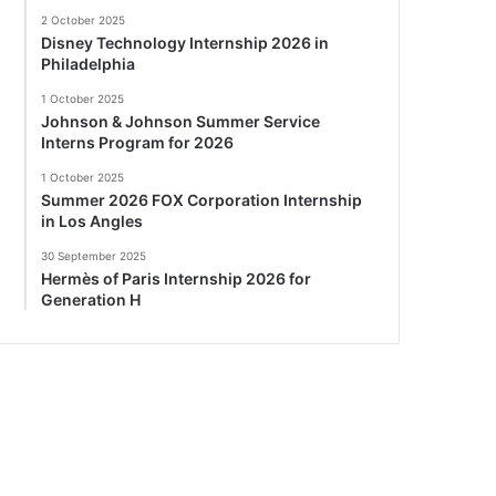
2 October 2025
Disney Technology Internship 2026 in
Philadelphia
1 October 2025
Johnson & Johnson Summer Service
Interns Program for 2026
1 October 2025
Summer 2026 FOX Corporation Internship
in Los Angles
30 September 2025
Hermès of Paris Internship 2026 for
Generation H