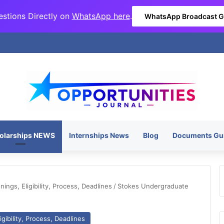
stions Directly on
WhatsApp here
.
WhatsApp Broadcast 
olarships NEWS
Internships News
Blog
Documents Gu
ngs, Eligibility, Process, Deadlines
/
Stokes Undergraduate
gibility, Process, Deadlines