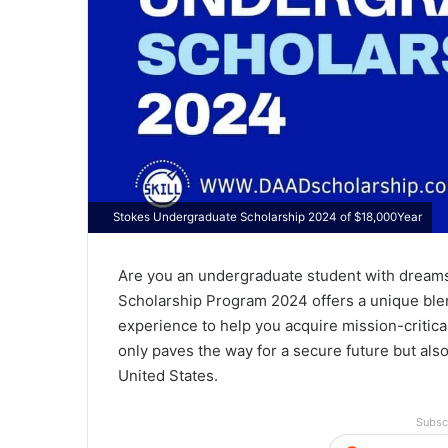
Stokes Undergraduate Scholarship 2024 of $18,000Year
Are you an undergraduate student with dreams
Scholarship Program 2024 offers a unique blen
experience to help you acquire mission-critica
only paves the way for a secure future but also
United States.
Subsc