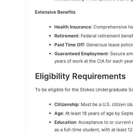
Extensive Benefits
Health Insurance
: Comprehensive he
Retirement
: Federal retirement benef
Paid Time Off
: Generous leave polici
Guaranteed Employment
: Secure em
years of work at the CIA for each yea
Eligibility Requirements
To be eligible for the Stokes Undergraduate Sc
Citizenship
: Must be a U.S. citizen (du
Age
: At least 18 years of age by Sept
Education
: Acceptance to or current 
as a full-time student, with at least 1