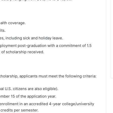
alth coverage.
its.
es, including sick and holiday leave.
ployment post-graduation with a commitment of 1.5
r of scholarship received.
holarship, applicants must meet the following criteria:
al U.S. citizens are also eligible).
ember 15 of the application year.
enrollment in an accredited 4-year college/university
2 credits per semester.