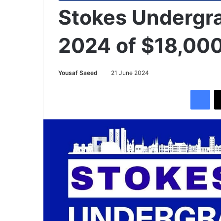
Stokes Undergr
2024 of $18,00
Yousaf Saeed
21 June 2024
Facebook