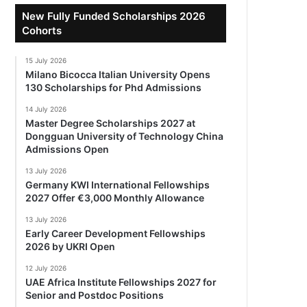
New Fully Funded Scholarships 2026
Cohorts
15 July 2026
Milano Bicocca Italian University Opens
130 Scholarships for Phd Admissions
14 July 2026
Master Degree Scholarships 2027 at
Dongguan University of Technology China
Admissions Open
13 July 2026
Germany KWI International Fellowships
2027 Offer €3,000 Monthly Allowance
13 July 2026
Early Career Development Fellowships
2026 by UKRI Open
12 July 2026
UAE Africa Institute Fellowships 2027 for
Senior and Postdoc Positions