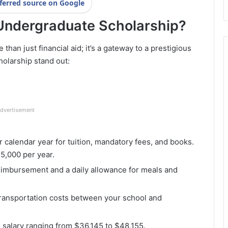
ferred source on Google
Undergraduate Scholarship?
an just financial aid; it’s a gateway to a prestigious
holarship stand out:
dvertisement
r calendar year for tuition, mandatory fees, and books.
5,000 per year.
reimbursement and a daily allowance for meals and
ransportation costs between your school and
g salary ranging from $36,145 to $48,155.