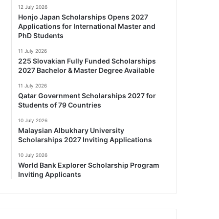
12 July 2026
Honjo Japan Scholarships Opens 2027
Applications for International Master and
PhD Students
11 July 2026
225 Slovakian Fully Funded Scholarships
2027 Bachelor & Master Degree Available
11 July 2026
Qatar Government Scholarships 2027 for
Students of 79 Countries
10 July 2026
Malaysian Albukhary University
Scholarships 2027 Inviting Applications
10 July 2026
World Bank Explorer Scholarship Program
Inviting Applicants