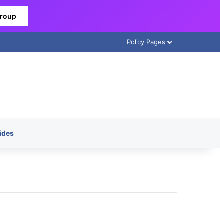
Group
Policy Pages
ides