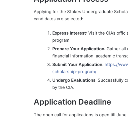
Applying for the Stokes Undergraduate Scholar
candidates are selected:
Express Interest
: Visit the CIA’s off
program.
Prepare Your Application
: Gather al
financial information, academic trans
Submit Your Application
:
https://ww
scholarship-program/
Undergo Evaluations
: Successfully 
by the CIA.
Application Deadline
The open call for applications is open till June