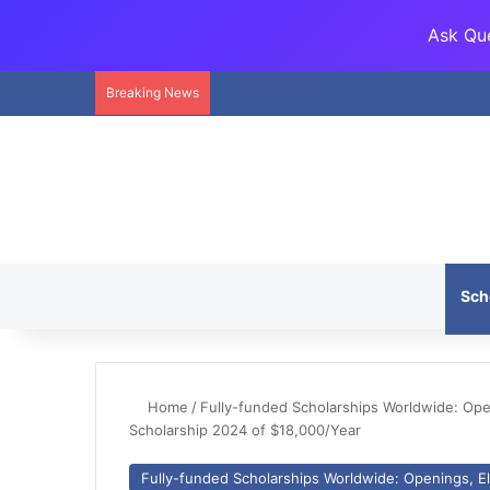
Ask Que
Breaking News
Sch
Home
/
Fully-funded Scholarships Worldwide: Openi
Scholarship 2024 of $18,000/Year
Fully-funded Scholarships Worldwide: Openings, Eli