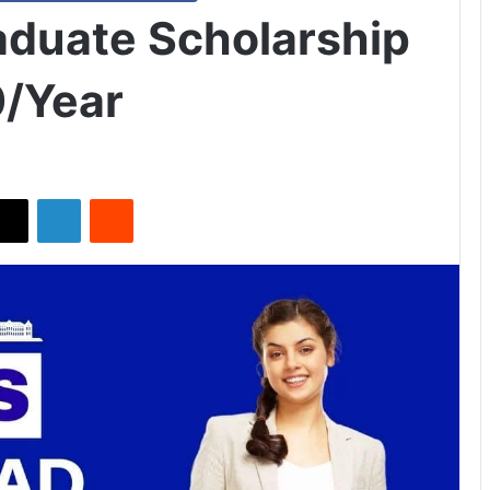
aduate Scholarship
0/Year
X
LinkedIn
Reddit