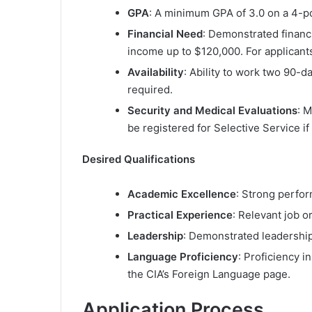
GPA
: A minimum GPA of 3.0 on a 4-po
Financial Need
: Demonstrated financ
income up to $120,000. For applicants
Availability
: Ability to work two 90-da
required.
Security and Medical Evaluations
: 
be registered for Selective Service if
Desired Qualifications
Academic Excellence
: Strong perfor
Practical Experience
: Relevant job or
Leadership
: Demonstrated leadership 
Language Proficiency
: Proficiency i
the CIA’s Foreign Language page.
Application Process