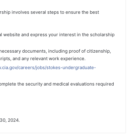
ship involves several steps to ensure the best
icial website and express your interest in the scholarship
l necessary documents, including proof of citizenship,
cripts, and any relevant work experience.
w.cia.gov/careers/jobs/stokes-undergraduate-
complete the security and medical evaluations required
 30, 2024.