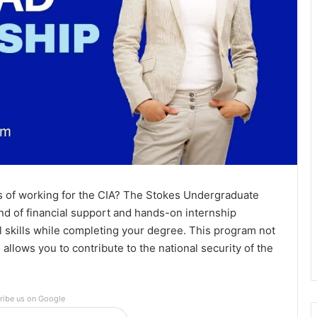
 of working for the CIA? The Stokes Undergraduate
d of financial support and hands-on internship
l skills while completing your degree. This program not
 allows you to contribute to the national security of the
ribe us on Google