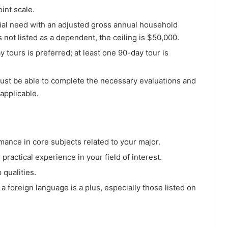
int scale.
ial need with an adjusted gross annual household
 not listed as a dependent, the ceiling is $50,000.
y tours is preferred; at least one 90-day tour is
Must be able to complete the necessary evaluations and
 applicable.
mance in core subjects related to your major.
 practical experience in your field of interest.
qualities.
n a foreign language is a plus, especially those listed on