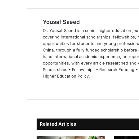
Yousaf Saeed
Dr. Yousaf Saeed is a senior higher education jour
covering international scholarships, fellowships,
opportunities for students and young professiona
China, through a fully funded scholarship before 
hand international academic experience, he repor
opportunities, with every article researched and ve
Scholarships • Fellowships • Research Funding •
Higher Education Policy.
We
Fa
X
Lin
Yo
bsi
ce
ke
uT
te
bo
dIn
ub
ok
e
Related Articles