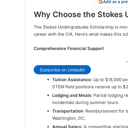
Add as a pre
Why Choose the Stokes 
The Stokes Undergraduate Scholarship is more th
career with the CIA. Here’s what makes this sc
Comprehensive Financial Support
A
Subscribe on LinkedIn
Tuition Assistance
: Up to $18,000 pe
STEM field positions receive up to $2
Lodging and Meals
: Partial lodging 
incidentals during summer tours.
Transportation
: Reimbursement for t
Washington, DC.
Annual Salary
: A competitive startin