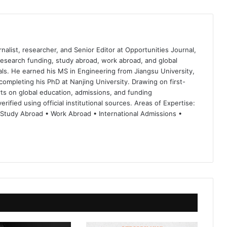
nalist, researcher, and Senior Editor at Opportunities Journal,
 research funding, study abroad, work abroad, and global
ls. He earned his MS in Engineering from Jiangsu University,
completing his PhD at Nanjing University. Drawing on first-
ts on global education, admissions, and funding
rified using official institutional sources. Areas of Expertise:
 Study Abroad • Work Abroad • International Admissions •