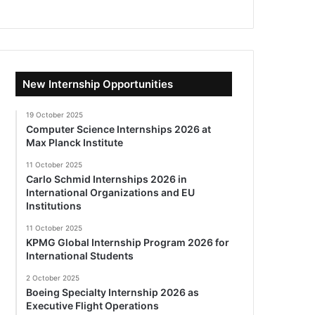
New Internship Opportunities
19 October 2025
Computer Science Internships 2026 at
Max Planck Institute
11 October 2025
Carlo Schmid Internships 2026 in
International Organizations and EU
Institutions
11 October 2025
KPMG Global Internship Program 2026 for
International Students
2 October 2025
Boeing Specialty Internship 2026 as
Executive Flight Operations