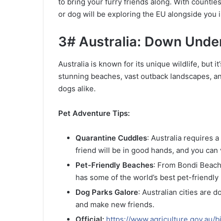
to bring your furry friends along. With countle
or dog will be exploring the EU alongside you i
3# Australia: Down Under
Australia is known for its unique wildlife, but i
stunning beaches, vast outback landscapes, and 
dogs alike.
Pet Adventure Tips:
Quarantine Cuddles
: Australia requires 
friend will be in good hands, and you can v
Pet-Friendly Beaches
: From Bondi Beach
has some of the world’s best pet-friendly
Dog Parks Galore
: Australian cities are 
and make new friends.
Official:
https://www.agriculture.gov.au/b