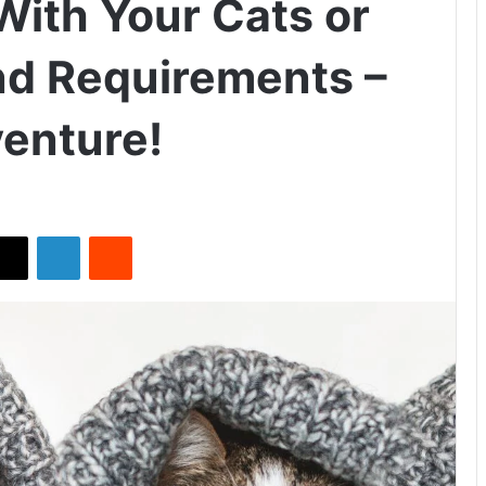
ith Your Cats or
nd Requirements –
enture!
X
LinkedIn
Reddit