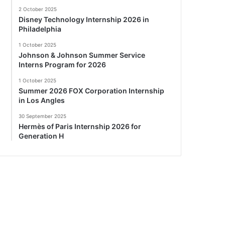
2 October 2025
Disney Technology Internship 2026 in
Philadelphia
1 October 2025
Johnson & Johnson Summer Service
Interns Program for 2026
1 October 2025
Summer 2026 FOX Corporation Internship
in Los Angles
30 September 2025
Hermès of Paris Internship 2026 for
Generation H