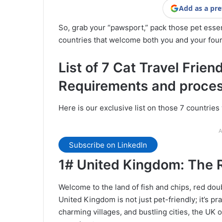
Add as a pre
So, grab your “pawsport,” pack those pet essen
countries that welcome both you and your fo
List of 7 Cat Travel Frien
Requirements and proce
Here is our exclusive list on those 7 countrie
A
Subscribe on LinkedIn
1# United Kingdom:
The R
Welcome to the land of fish and chips, red doub
United Kingdom is not just pet-friendly; it’s pr
charming villages, and bustling cities, the UK o