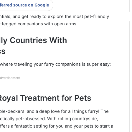
ferred source on Google
tials, and get ready to explore the most pet-friendly
ur-legged companions with open arms.
dly Countries With
ss
s where traveling your furry companions is super easy:
dvertisement
oyal Treatment for Pets
le-deckers, and a deep love for all things furry! The
actically pet-obsessed. With rolling countryside,
ffers a fantastic setting for you and your pets to start a