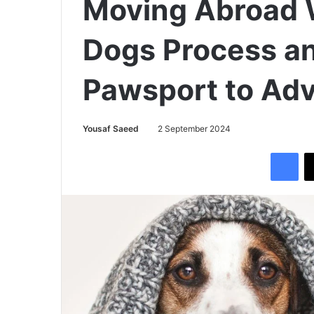
Moving Abroad W
Dogs Process a
Pawsport to Adv
Yousaf Saeed
2 September 2024
Facebook