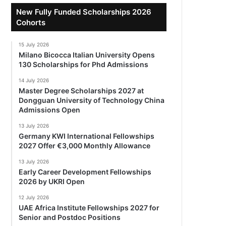
New Fully Funded Scholarships 2026
Cohorts
15 July 2026
Milano Bicocca Italian University Opens
130 Scholarships for Phd Admissions
14 July 2026
Master Degree Scholarships 2027 at
Dongguan University of Technology China
Admissions Open
13 July 2026
Germany KWI International Fellowships
2027 Offer €3,000 Monthly Allowance
13 July 2026
Early Career Development Fellowships
2026 by UKRI Open
12 July 2026
UAE Africa Institute Fellowships 2027 for
Senior and Postdoc Positions