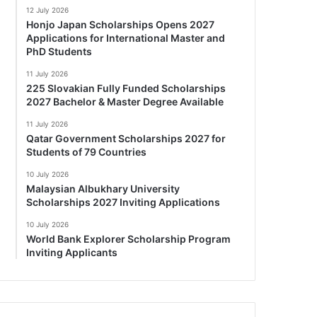
12 July 2026
Honjo Japan Scholarships Opens 2027
Applications for International Master and
PhD Students
11 July 2026
225 Slovakian Fully Funded Scholarships
2027 Bachelor & Master Degree Available
11 July 2026
Qatar Government Scholarships 2027 for
Students of 79 Countries
10 July 2026
Malaysian Albukhary University
Scholarships 2027 Inviting Applications
10 July 2026
World Bank Explorer Scholarship Program
Inviting Applicants