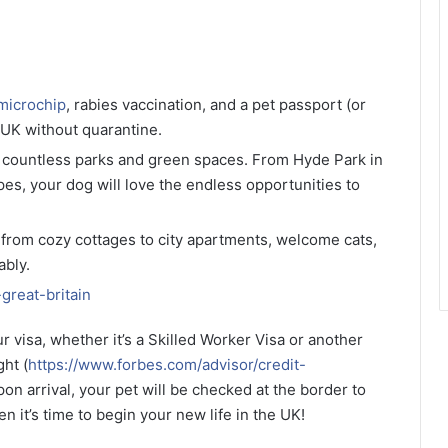
microchip
, rabies vaccination, and a pet passport (or
he UK without quarantine.
 countless parks and green spaces. From Hyde Park in
pes, your dog will love the endless opportunities to
from cozy cottages to city apartments, welcome cats,
ably.
great-britain
 visa, whether it’s a Skilled Worker Visa or another
ght (
https://www.forbes.com/advisor/credit-
pon arrival, your pet will be checked at the border to
n it’s time to begin your new life in the UK!