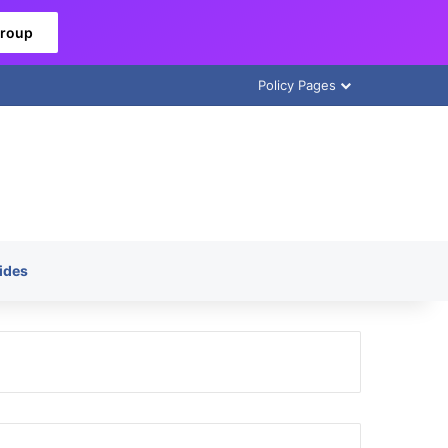
Group
Policy Pages
ides