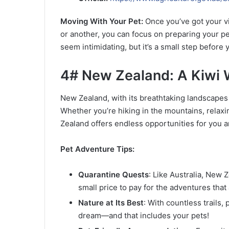
Moving With Your Pet:
Once you’ve got your vi
or another, you can focus on preparing your pe
seem intimidating, but it’s a small step befor
4# New Zealand: A Kiwi 
New Zealand, with its breathtaking landscapes a
Whether you’re hiking in the mountains, relaxin
Zealand offers endless opportunities for you a
Pet Adventure Tips:
Quarantine Quests
: Like Australia, New Z
small price to pay for the adventures that 
Nature at Its Best
: With countless trails
dream—and that includes your pets!