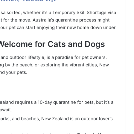
sa sorted, whether it’s a Temporary Skill Shortage visa
t for the move. Australia’s quarantine process might
e your pet can start enjoying their new home down under.
Welcome for Cats and Dogs
nd outdoor lifestyle, is a paradise for pet owners.
g by the beach, or exploring the vibrant cities, New
nd your pets.
ealand requires a 10-day quarantine for pets, but it’s a
await.
, parks, and beaches, New Zealand is an outdoor lover’s