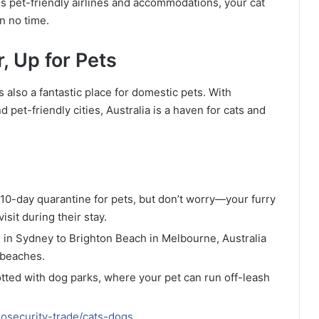
ss pet-friendly airlines and accommodations, your cat
n no time.
, Up for Pets
t’s also a fantastic place for domestic pets. With
pet-friendly cities, Australia is a haven for cats and
a 10-day quarantine for pets, but don’t worry—your furry
isit during their stay.
 in Sydney to Brighton Beach in Melbourne, Australia
 beaches.
dotted with dog parks, where your pet can run off-leash
iosecurity-trade/cats-dogs