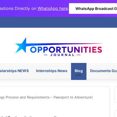
stions Directly on
WhatsApp here
.
WhatsApp Broadcast 
olarships NEWS
Internships News
Blog
Documents Gu
ogs Process and Requirements – Pawsport to Adventure!