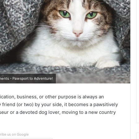
ents - Pawsport to Adventure!
ication, business, or other purpose is always an
 friend (or two) by your side, it becomes a pawsitively
sseur or a devoted dog lover, moving to a new country
ribe us on Google