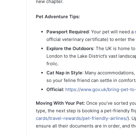
new chapter.
Pet Adventure Tips:
Pawsport Required
: Your pet will need a
official veterinary certificate) to enter t
Explore the Outdoors
: The UK is home to
London to the Lake District’s vast landsca
frolic.
Cat Nap in Style
: Many accommodations, 
so your feline friend can settle in comfort
Official:
https://www.gov.uk/bring-pet-to-
Moving With Your Pet:
Once you’ve sorted your
type, the next step is booking a pet-friendly fli
cards/travel-rewards/pet-friendly-airlines/
). U
ensure all their documents are in order, and the