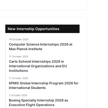
New Internship Opportunities
19 October 2025
Computer Science Internships 2026 at
Max Planck Institute
11 October 2025
Carlo Schmid Internships 2026 in
International Organizations and EU
Institutions
11 October 2025
KPMG Global Internship Program 2026 for
International Students
2 October 2025
Boeing Specialty Internship 2026 as
Executive Flight Operations