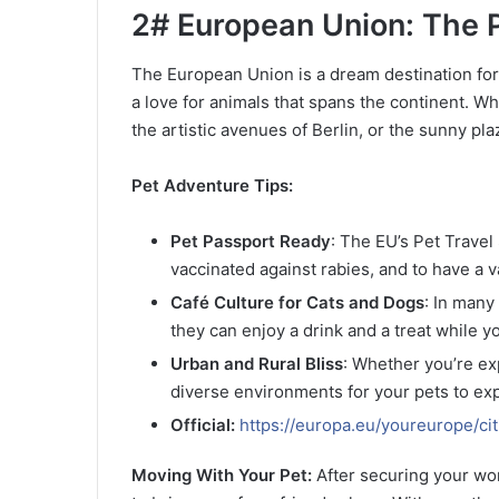
2# European Union: The P
The European Union is a dream destination for p
a love for animals that spans the continent. Wh
the artistic avenues of Berlin, or the sunny pla
Pet Adventure Tips:
Pet Passport Ready
: The EU’s Pet Trave
vaccinated against rabies, and to have a v
Café Culture for Cats and Dogs
: In many
they can enjoy a drink and a treat while y
Urban and Rural Bliss
: Whether you’re exp
diverse environments for your pets to exp
Official:
https://europa.eu/youreurope/cit
Moving With Your Pet:
After securing your work