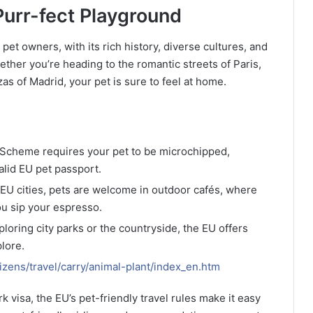
urr-fect Playground
et owners, with its rich history, diverse cultures, and
ether you’re heading to the romantic streets of Paris,
zas of Madrid, your pet is sure to feel at home.
l Scheme requires your pet to be microchipped,
alid EU pet passport.
 EU cities, pets are welcome in outdoor cafés, where
ou sip your espresso.
loring city parks or the countryside, the EU offers
lore.
izens/travel/carry/animal-plant/index_en.htm
 visa, the EU’s pet-friendly travel rules make it easy