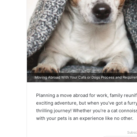
Moving Abroad With Your Cats or Dogs Process and Requirem
Planning a move abroad for work, family reunif
exciting adventure, but when you’ve got a furry
thrilling journey! Whether you’re a cat connoi
with your pets is an experience like no other.
Subsc