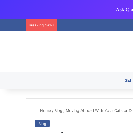
Ask Que
Breaking News
Sch
Home
/
Blog
/
Moving Abroad With Your Cats or D
Blog